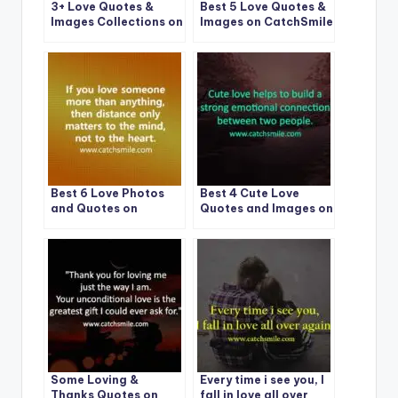
3+ Love Quotes &
Best 5 Love Quotes &
Images Collections on
Images on CatchSmile
CatchSmile
Best 6 Love Photos
Best 4 Cute Love
and Quotes on
Quotes and Images on
CatchSmile
CatchSmile
Some Loving &
Every time i see you, I
Thanks Quotes on
fall in love all over