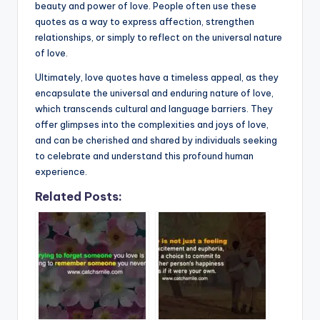
beauty and power of love. People often use these
quotes as a way to express affection, strengthen
relationships, or simply to reflect on the universal nature
of love.
Ultimately, love quotes have a timeless appeal, as they
encapsulate the universal and enduring nature of love,
which transcends cultural and language barriers. They
offer glimpses into the complexities and joys of love,
and can be cherished and shared by individuals seeking
to celebrate and understand this profound human
experience.
Related Posts: