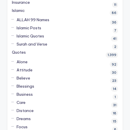
Insurance
11
Islamic
86
ALLAH 99 Names
36
Islamic Posts
7
Islamic Quotes
41
Surah and Verse
2
Quotes
1,399
Alone
92
Attitude
30
Believe
23
Blessings
14
Business
1
Care
31
Distance
18
Dreams
15
Focus
8