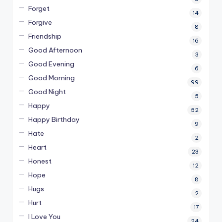
Forget
14
Forgive
8
Friendship
16
Good Afternoon
3
Good Evening
6
Good Morning
99
Good Night
5
Happy
52
Happy Birthday
9
Hate
2
Heart
23
Honest
12
Hope
8
Hugs
2
Hurt
17
I Love You
24