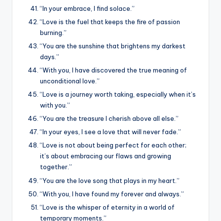
“In your embrace, I find solace.”
“Love is the fuel that keeps the fire of passion
burning.”
“You are the sunshine that brightens my darkest
days.”
“With you, I have discovered the true meaning of
unconditional love.”
“Love is a journey worth taking, especially when it’s
with you.”
“You are the treasure I cherish above all else.”
“In your eyes, I see a love that will never fade.”
“Love is not about being perfect for each other;
it’s about embracing our flaws and growing
together.”
“You are the love song that plays in my heart.”
“With you, I have found my forever and always.”
“Love is the whisper of eternity in a world of
temporary moments.”