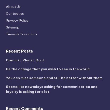
About Us
Contact us
Privacy Policy
Sitemap
Terms & Conditions
Recent Posts
Dream it. Plan it. Do it.
Be the change that you wish to see in the world.
You can miss someone and still be better without them.
Seems like nowadays asking for communication and
loyalty is asking for a lot.
Recent Comments