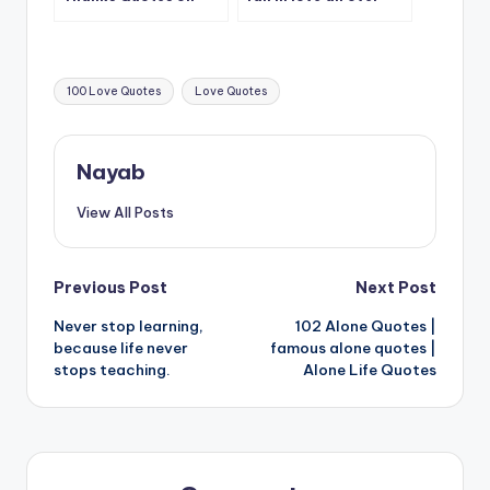
CatchSmile
again.
Tags:
100 Love Quotes
Love Quotes
Nayab
View All Posts
Post
Previous Post
Next Post
Never stop learning,
102 Alone Quotes |
navigation
because life never
famous alone quotes |
stops teaching.
Alone Life Quotes