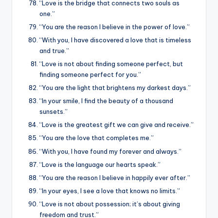
“Love is the bridge that connects two souls as
one.”
“You are the reason I believe in the power of love.”
“With you, I have discovered a love that is timeless
and true.”
“Love is not about finding someone perfect, but
finding someone perfect for you.”
“You are the light that brightens my darkest days.”
“In your smile, I find the beauty of a thousand
sunsets.”
“Love is the greatest gift we can give and receive.”
“You are the love that completes me.”
“With you, I have found my forever and always.”
“Love is the language our hearts speak.”
“You are the reason I believe in happily ever after.”
“In your eyes, I see a love that knows no limits.”
“Love is not about possession; it’s about giving
freedom and trust.”