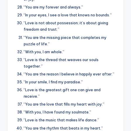
“You are my forever and always.”
“In your eyes, I see a love that knows no bounds.”
“Love is not about possession; it’s about giving
freedom and trust.”
“You are the missing piece that completes my
puzzle of life.”
“With you, I am whole.”
“Love is the thread that weaves our souls
together.”
“You are the reason I believe in happily ever after.”
“In your smile, I find my paradise.”
“Love is the greatest gift one can give and
receive.”
“You are the love that fills my heart with joy.”
“With you, I have found my soulmate.”
“Love is the music that makes life dance.”
“You are the rhythm that beats in my heart.”