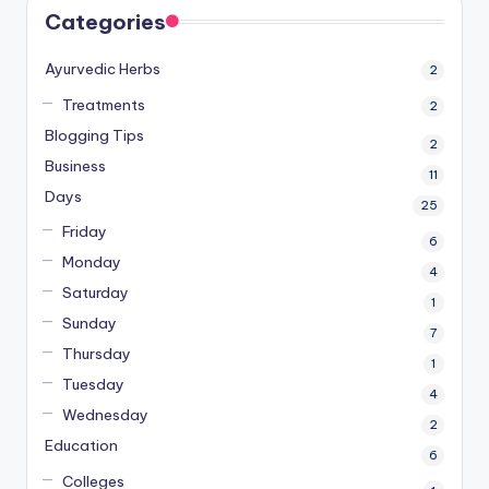
Categories
Ayurvedic Herbs
2
Treatments
2
Blogging Tips
2
Business
11
Days
25
Friday
6
Monday
4
Saturday
1
Sunday
7
Thursday
1
Tuesday
4
Wednesday
2
Education
6
Colleges