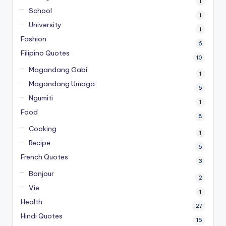
1
School
1
University
1
Fashion
6
Filipino Quotes
10
Magandang Gabi
1
Magandang Umaga
6
Ngumiti
1
Food
8
Cooking
1
Recipe
6
French Quotes
3
Bonjour
2
Vie
1
Health
27
Hindi Quotes
16