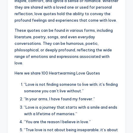
k
inspire, comfort, and ignite a sense of romance. Whether
they are shared with a loved one or used for personal
reflection, love quotes hold the ability to convey the
profound feelings and experiences that come with love.
These quotes can be found in various forms, including
literature, poetry, songs, and even everyday
conversations. They can be humorous, poetic,
philosophical, or deeply profound, reflecting the wide
range of emotions and expressions associated with
love.
Here we share 100 Heartwarming Love Quotes
“Love is not finding someone to live with; it’s finding
someone you can’t live without.”
“In your arms, I have found my forever.”
“Love is a journey that starts with a smile and ends
with a lifetime of memories.”
“You are the reason I believe in love.”
“True love is not about being inseparable; it’s about