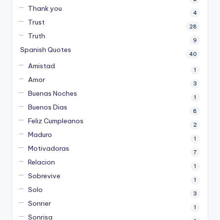
Thank you
4
Trust
28
Truth
9
Spanish Quotes
40
Amistad
1
Amor
3
Buenas Noches
1
Buenos Dias
8
Feliz Cumpleanos
2
Maduro
1
Motivadoras
7
Relacion
1
Sobrevive
1
Solo
3
Sonrier
1
Sonrisa