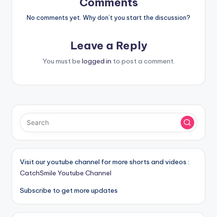
Comments
No comments yet. Why don’t you start the discussion?
Leave a Reply
You must be
logged in
to post a comment.
Visit our youtube channel for more shorts and videos :
CatchSmile Youtube Channel
Subscribe to get more updates