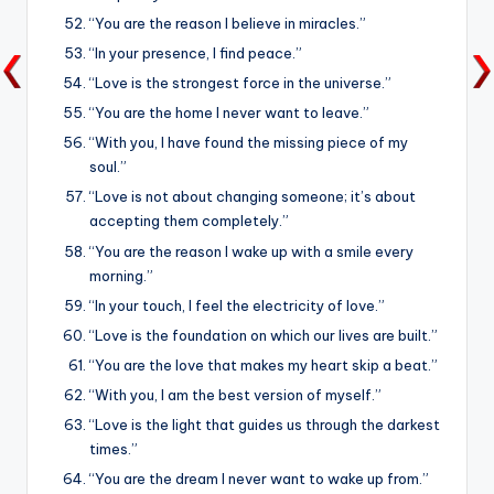
“You are the reason I believe in miracles.”
“In your presence, I find peace.”
“Love is the strongest force in the universe.”
“You are the home I never want to leave.”
“With you, I have found the missing piece of my
soul.”
“Love is not about changing someone; it’s about
accepting them completely.”
“You are the reason I wake up with a smile every
morning.”
“In your touch, I feel the electricity of love.”
“Love is the foundation on which our lives are built.”
“You are the love that makes my heart skip a beat.”
“With you, I am the best version of myself.”
“Love is the light that guides us through the darkest
times.”
“You are the dream I never want to wake up from.”