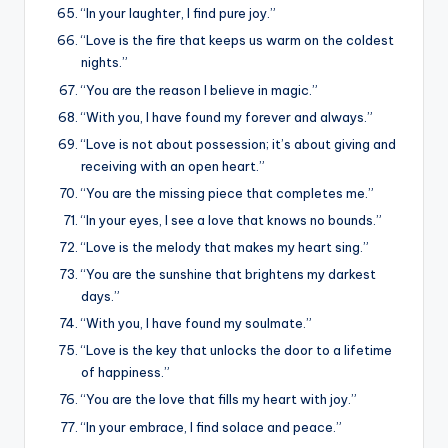
“In your laughter, I find pure joy.”
“Love is the fire that keeps us warm on the coldest
nights.”
“You are the reason I believe in magic.”
“With you, I have found my forever and always.”
“Love is not about possession; it’s about giving and
receiving with an open heart.”
“You are the missing piece that completes me.”
“In your eyes, I see a love that knows no bounds.”
“Love is the melody that makes my heart sing.”
“You are the sunshine that brightens my darkest
days.”
“With you, I have found my soulmate.”
“Love is the key that unlocks the door to a lifetime
of happiness.”
“You are the love that fills my heart with joy.”
“In your embrace, I find solace and peace.”