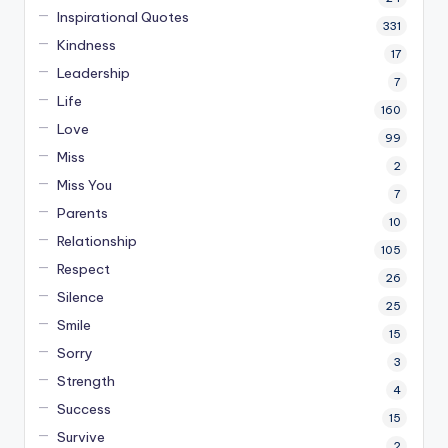
Inspirational Quotes
331
Kindness
17
Leadership
7
Life
160
Love
99
Miss
2
Miss You
7
Parents
10
Relationship
105
Respect
26
Silence
25
Smile
15
Sorry
3
Strength
4
Success
15
Survive
2