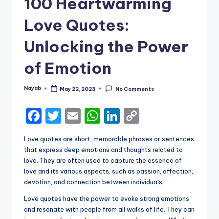
100 Heartwarming
Love Quotes:
Unlocking the Power
of Emotion
Nayab
May 22, 2023
No Comments
Posted
by
F
T
E
W
Li
C
a
w
m
h
n
o
Love quotes are short, memorable phrases or sentences
c
it
ai
a
k
p
that express deep emotions and thoughts related to
e
te
l
ts
e
y
love. They are often used to capture the essence of
love and its various aspects, such as passion, affection,
b
r
A
dI
Li
devotion, and connection between individuals.
o
p
n
n
Love quotes have the power to evoke strong emotions
o
p
k
and resonate with people from all walks of life. They can