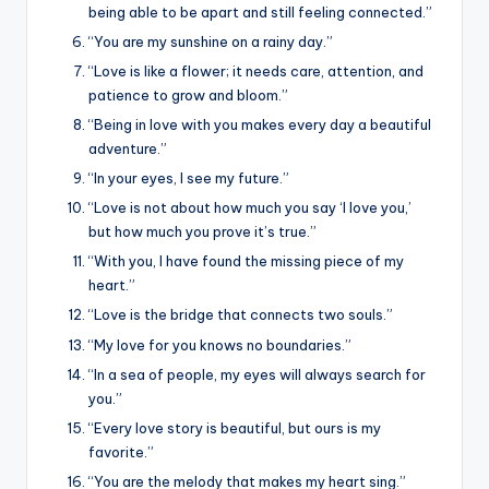
being able to be apart and still feeling connected.”
“You are my sunshine on a rainy day.”
“Love is like a flower; it needs care, attention, and
patience to grow and bloom.”
“Being in love with you makes every day a beautiful
adventure.”
“In your eyes, I see my future.”
“Love is not about how much you say ‘I love you,’
but how much you prove it’s true.”
“With you, I have found the missing piece of my
heart.”
“Love is the bridge that connects two souls.”
“My love for you knows no boundaries.”
“In a sea of people, my eyes will always search for
you.”
“Every love story is beautiful, but ours is my
favorite.”
“You are the melody that makes my heart sing.”