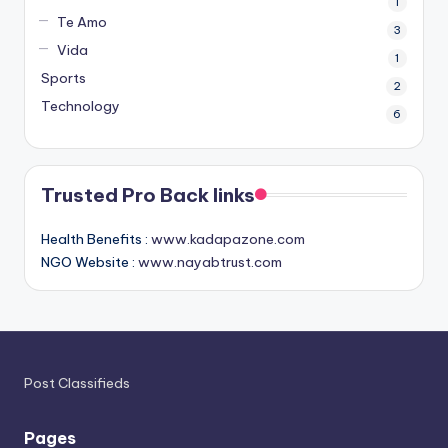
1
Te Amo
3
Vida
1
Sports
2
Technology
6
Trusted Pro Back links
Health Benefits :
www.kadapazone.com
NGO Website :
www.nayabtrust.com
Post Classifieds
Pages