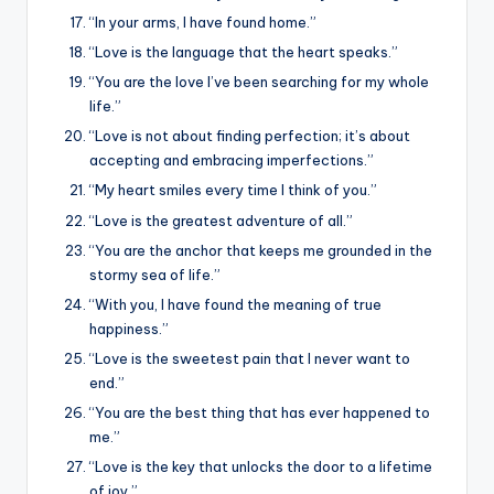
“In your arms, I have found home.”
“Love is the language that the heart speaks.”
“You are the love I’ve been searching for my whole
life.”
“Love is not about finding perfection; it’s about
accepting and embracing imperfections.”
“My heart smiles every time I think of you.”
“Love is the greatest adventure of all.”
“You are the anchor that keeps me grounded in the
stormy sea of life.”
“With you, I have found the meaning of true
happiness.”
“Love is the sweetest pain that I never want to
end.”
“You are the best thing that has ever happened to
me.”
“Love is the key that unlocks the door to a lifetime
of joy.”