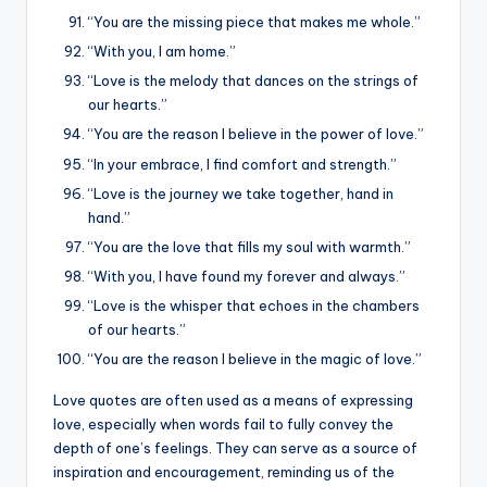
“You are the missing piece that makes me whole.”
“With you, I am home.”
“Love is the melody that dances on the strings of
our hearts.”
“You are the reason I believe in the power of love.”
“In your embrace, I find comfort and strength.”
“Love is the journey we take together, hand in
hand.”
“You are the love that fills my soul with warmth.”
“With you, I have found my forever and always.”
“Love is the whisper that echoes in the chambers
of our hearts.”
“You are the reason I believe in the magic of love.”
Love quotes are often used as a means of expressing
love, especially when words fail to fully convey the
depth of one’s feelings. They can serve as a source of
inspiration and encouragement, reminding us of the