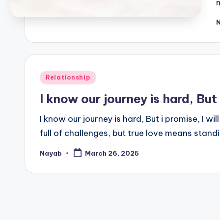
P
b
Posted
Relationship
in
I know our journey is hard, But
I know our journey is hard, But i promise, I will
full of challenges, but true love means stan
Nayab
March 26, 2025
Posted
by