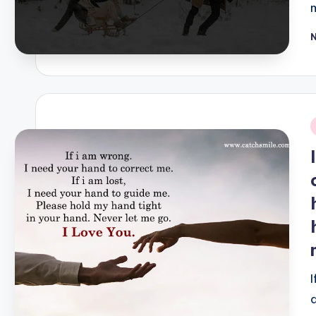
P
b
i