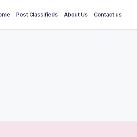
ome
Post Classifieds
About Us
Contact us