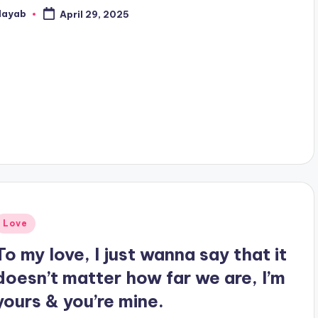
Nayab
April 29, 2025
osted
y
Posted
Love
n
To my love, I just wanna say that it
doesn’t matter how far we are, I’m
yours & you’re mine.