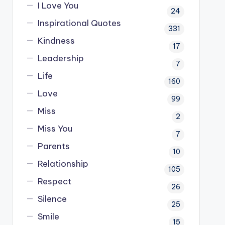
I Love You
24
Inspirational Quotes
331
Kindness
17
Leadership
7
Life
160
Love
99
Miss
2
Miss You
7
Parents
10
Relationship
105
Respect
26
Silence
25
Smile
15