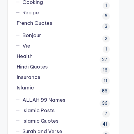
Cooking
1
Recipe
6
French Quotes
3
Bonjour
2
Vie
1
Health
27
Hindi Quotes
16
Insurance
11
Islamic
86
ALLAH 99 Names
36
Islamic Posts
7
Islamic Quotes
41
Surah and Verse