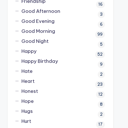
Friendship
16
Good Afternoon
3
Good Evening
6
Good Morning
99
Good Night
5
Happy
52
Happy Birthday
9
Hate
2
Heart
23
Honest
12
Hope
8
Hugs
2
Hurt
17