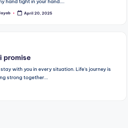
my hand tight in your hand.…
Nayab
April 20, 2025
osted
y
 i promise
 stay with you in every situation. Life’s journey is
ding strong together…