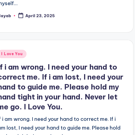
myself…
Nayab
April 23, 2025
osted
y
Posted
I Love You
n
If i am wrong. I need your hand to
correct me. If i am lost, I need your
hand to guide me. Please hold my
hand tight in your hand. Never let
me go. I Love You.
If i am wrong. I need your hand to correct me. If i
am lost, I need your hand to guide me. Please hold