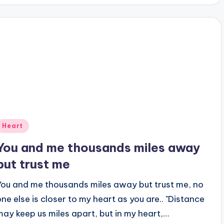
Posted
Heart
n
You and me thousands miles away
but trust me
You and me thousands miles away but trust me, no
one else is closer to my heart as you are.. "Distance
may keep us miles apart, but in my heart,…