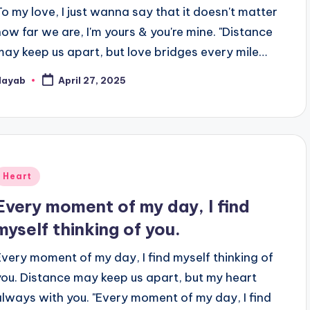
To my love, I just wanna say that it doesn't matter
how far we are, I'm yours & you're mine. "Distance
may keep us apart, but love bridges every mile…
Nayab
April 27, 2025
osted
y
Posted
Heart
n
Every moment of my day, I find
myself thinking of you.
Every moment of my day, I find myself thinking of
you. Distance may keep us apart, but my heart
always with you. "Every moment of my day, I find