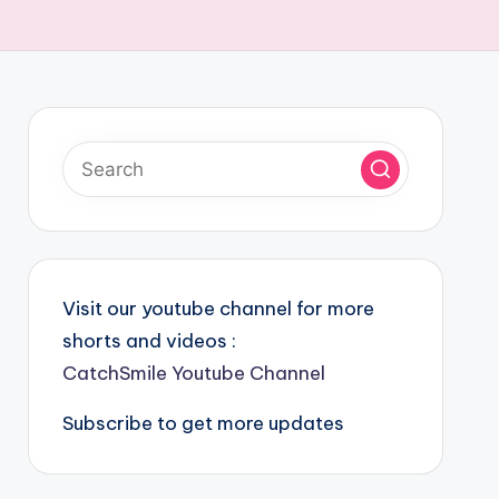
Visit our youtube channel for more
shorts and videos :
CatchSmile Youtube Channel
Subscribe to get more updates