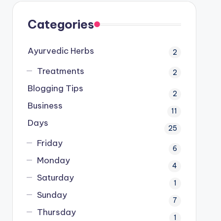
Categories
Ayurvedic Herbs
2
Treatments
2
Blogging Tips
2
Business
11
Days
25
Friday
6
Monday
4
Saturday
1
Sunday
7
Thursday
1