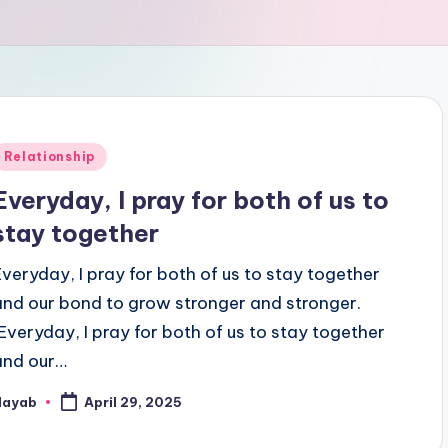
Posted
Relationship
n
Everyday, I pray for both of us to
stay together
Everyday, I pray for both of us to stay together
and our bond to grow stronger and stronger.
"Everyday, I pray for both of us to stay together
and our…
Nayab
April 29, 2025
osted
y