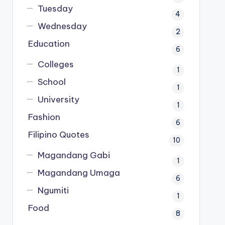
Tuesday
4
Wednesday
2
Education
6
Colleges
1
School
1
University
1
Fashion
6
Filipino Quotes
10
Magandang Gabi
1
Magandang Umaga
6
Ngumiti
1
Food
8