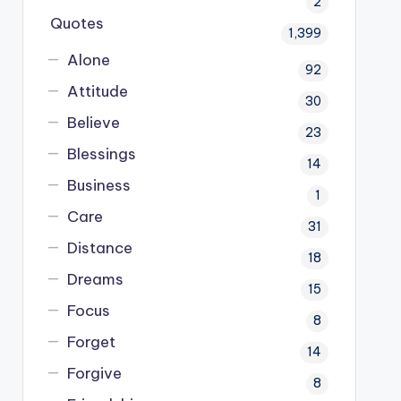
2
Quotes
1,399
Alone
92
Attitude
30
Believe
23
Blessings
14
Business
1
Care
31
Distance
18
Dreams
15
Focus
8
Forget
14
Forgive
8