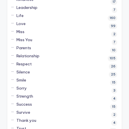
17
Leadership
7
Life
160
Love
99
Miss
2
Miss You
7
Parents
10
Relationship
105
Respect
26
Silence
25
Smile
15
Sorry
3
Strength
4
Success
15
Survive
2
Thank you
4
Trust