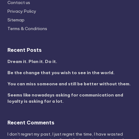
Contact us
Privacy Policy
Sitemap
Terms & Conditions
Recent Posts
Dream it. Plan it. Do it.
Be the change that you wish to see in the world.
You can miss someone and still be better without them.
Seems like nowadays asking for communication and
loyalty is asking for a lot.
Recent Comments
I don't regret my past, I just regret the time, I have wasted