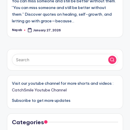
You can miss someone and still be better without them.
“You can miss someone and still be better without
them.” Discover quotes on healing, self-growth, and
letting go with grace—because…
Nayab
January 27, 2026
Posted
by
Visit our youtube channel for more shorts and videos :
CatchSmile Youtube Channel
Subscribe to get more updates
Categories