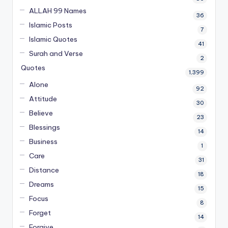
ALLAH 99 Names
36
Islamic Posts
7
Islamic Quotes
41
Surah and Verse
2
Quotes
1,399
Alone
92
Attitude
30
Believe
23
Blessings
14
Business
1
Care
31
Distance
18
Dreams
15
Focus
8
Forget
14
Forgive