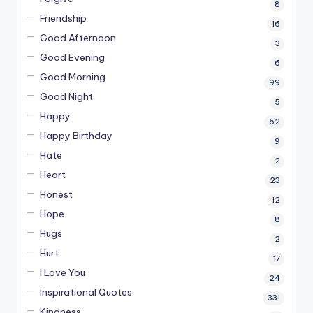
8
Friendship
16
Good Afternoon
3
Good Evening
6
Good Morning
99
Good Night
5
Happy
52
Happy Birthday
9
Hate
2
Heart
23
Honest
12
Hope
8
Hugs
2
Hurt
17
I Love You
24
Inspirational Quotes
331
Kindness