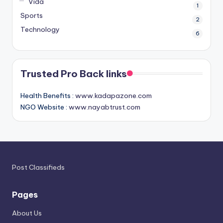
Vida
1
Sports
2
Technology
6
Trusted Pro Back links
Health Benefits :
www.kadapazone.com
NGO Website :
www.nayabtrust.com
Post Classifieds
Pages
About Us