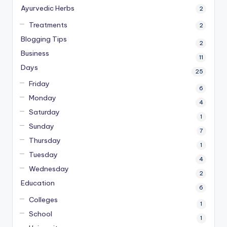
Ayurvedic Herbs
2
Treatments
2
Blogging Tips
2
Business
11
Days
25
Friday
6
Monday
4
Saturday
1
Sunday
7
Thursday
1
Tuesday
4
Wednesday
2
Education
6
Colleges
1
School
1