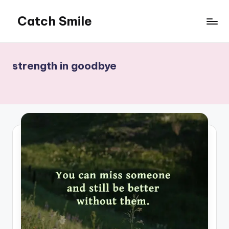
Catch Smile
Skip
to
Best
content
Quotes
and
strength in goodbye
Status
for
Free...