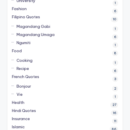
University
1
Fashion
6
Filipino Quotes
10
Magandang Gabi
1
Magandang Umaga
6
Ngumiti
1
Food
8
Cooking
1
Recipe
6
French Quotes
3
Bonjour
2
Vie
1
Health
27
Hindi Quotes
16
Insurance
11
Islamic
86