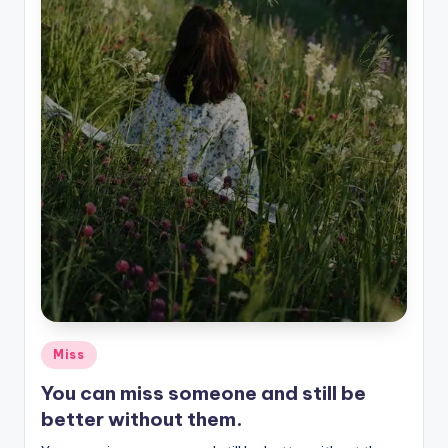
Posted
Miss
in
You can miss someone and still be
better without them.