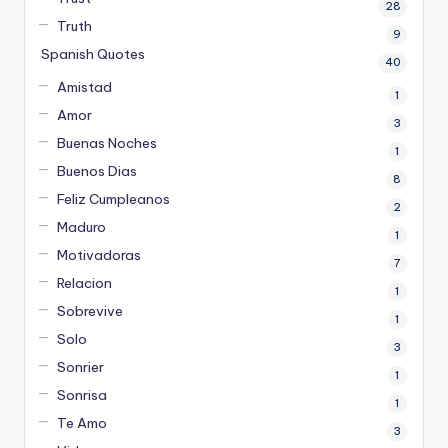
28
Truth
9
Spanish Quotes
40
Amistad
1
Amor
3
Buenas Noches
1
Buenos Dias
8
Feliz Cumpleanos
2
Maduro
1
Motivadoras
7
Relacion
1
Sobrevive
1
Solo
3
Sonrier
1
Sonrisa
1
Te Amo
3