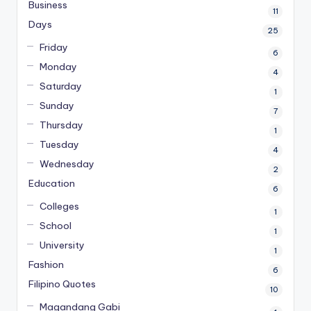
Business
11
Days
25
Friday
6
Monday
4
Saturday
1
Sunday
7
Thursday
1
Tuesday
4
Wednesday
2
Education
6
Colleges
1
School
1
University
1
Fashion
6
Filipino Quotes
10
Magandang Gabi