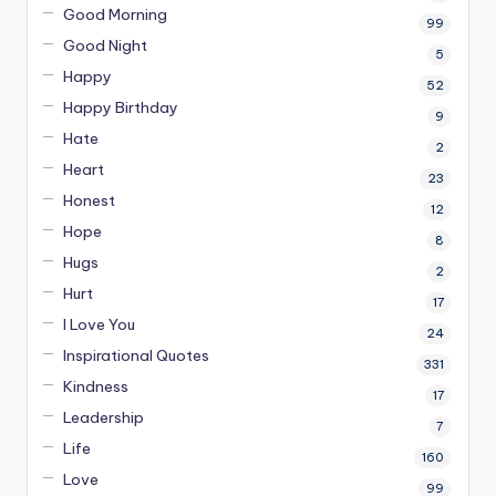
Good Morning
99
Good Night
5
Happy
52
Happy Birthday
9
Hate
2
Heart
23
Honest
12
Hope
8
Hugs
2
Hurt
17
I Love You
24
Inspirational Quotes
331
Kindness
17
Leadership
7
Life
160
Love
99