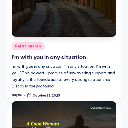
Posted
Relationship
in
I’m with you in any situation.
I'm with you in any situation. "In any situation, I'm with
you." This powerful promise of unwavering support and
loyalty is the foundation of every strong relationship.
Discover the profound…
Nayab
October 18, 2025
Posted
by