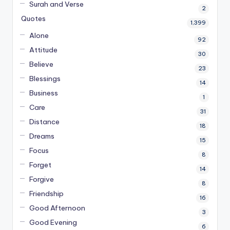
Surah and Verse
2
Quotes
1,399
Alone
92
Attitude
30
Believe
23
Blessings
14
Business
1
Care
31
Distance
18
Dreams
15
Focus
8
Forget
14
Forgive
8
Friendship
16
Good Afternoon
3
Good Evening
6