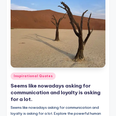
Posted
Inspirational Quotes
in
Seems like nowadays asking for
communication and loyalty is asking
for a lot.
Seems like nowadays asking for communication and
loyalty is asking for a lot. Explore the powerful human