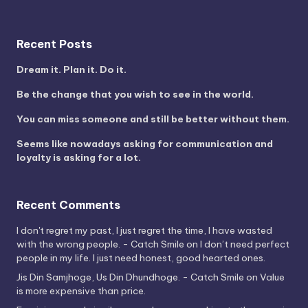
Recent Posts
Dream it. Plan it. Do it.
Be the change that you wish to see in the world.
You can miss someone and still be better without them.
Seems like nowadays asking for communication and
loyalty is asking for a lot.
Recent Comments
I don't regret my past, I just regret the time, I have wasted
with the wrong people. - Catch Smile
on
I don’t need perfect
people in my life. I just need honest, good hearted ones.
Jis Din Samjhoge, Us Din Dhundhoge. - Catch Smile
on
Value
is more expensive than price.