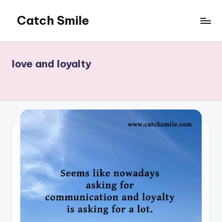
Catch Smile
Skip
to
Best
content
Quotes
and
love and loyalty
Status
for
Free...