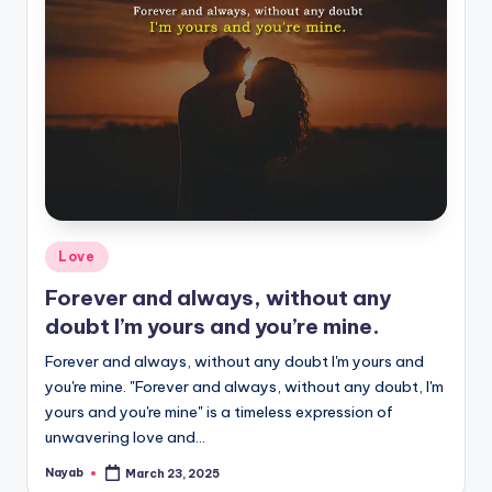
Posted
Love
in
Forever and always, without any
doubt I’m yours and you’re mine.
Forever and always, without any doubt I'm yours and
you're mine. "Forever and always, without any doubt, I'm
yours and you're mine" is a timeless expression of
unwavering love and…
Nayab
March 23, 2025
Posted
by