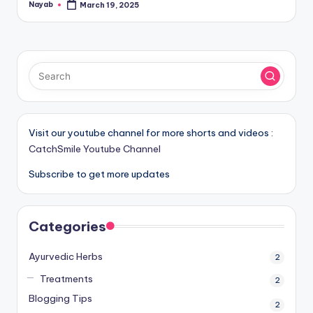
Nayab
March 19, 2025
Posted
by
Visit our youtube channel for more shorts and videos :
CatchSmile Youtube Channel
Subscribe to get more updates
Categories
Ayurvedic Herbs
2
Treatments
2
Blogging Tips
2