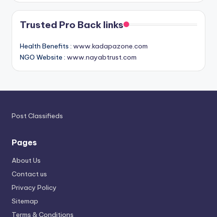
Trusted Pro Back links
Health Benefits :
www.kadapazone.com
NGO Website :
www.nayabtrust.com
Post Classifieds
Pages
About Us
Contact us
Privacy Policy
Sitemap
Terms & Conditions