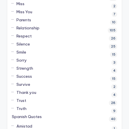
Miss
2
Miss You
7
Parents
10
Relationship
105
Respect
26
Silence
25
Smile
15
Sorry
3
Strength
4
Success
15
Survive
2
Thank you
4
Trust
28
Truth
9
Spanish Quotes
40
Amistad
1