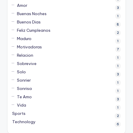
Amor
3
Buenas Noches
1
Buenos Dias
8
Feliz Cumpleanos
2
Maduro
1
Motivadoras
7
Relacion
1
Sobrevive
1
Solo
3
Sonrier
1
Sonrisa
1
Te Amo
3
Vida
1
Sports
2
Technology
6