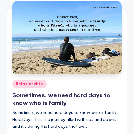
Posted
Relationship
in
Sometimes, we need hard days to
know who is family
Sometimes, we need hard days to know who is family
Hard Days : Life is a journey filled with ups and downs,
and it’s during the hard days that we…