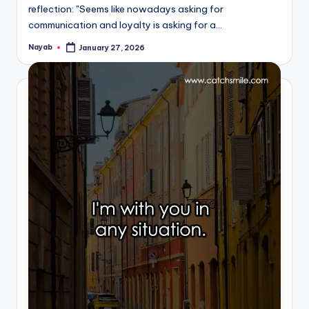
reflection: "Seems like nowadays asking for
communication and loyalty is asking for a…
Nayab
January 27, 2026
Posted
by