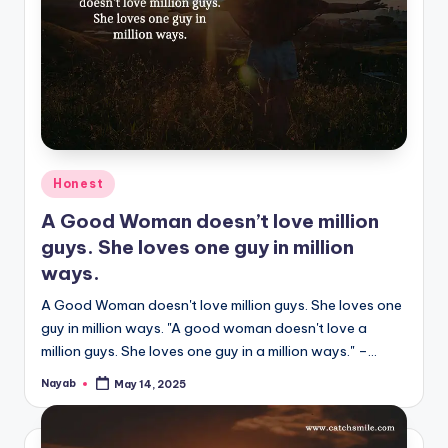
Posted
Honest
in
A Good Woman doesn’t love million
guys. She loves one guy in million
ways.
A Good Woman doesn't love million guys. She loves one
guy in million ways. "A good woman doesn't love a
million guys. She loves one guy in a million ways." –…
Nayab
May 14, 2025
Posted
by