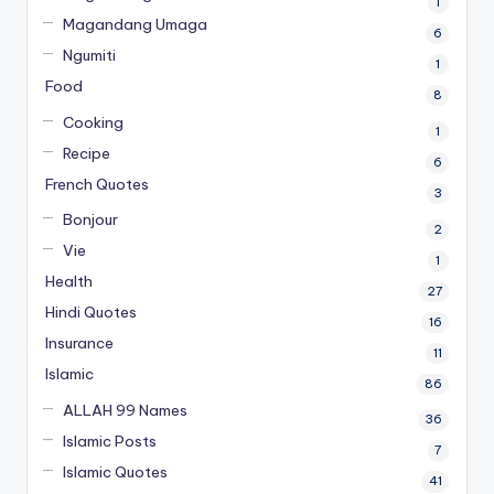
1
Magandang Umaga
6
Ngumiti
1
Food
8
Cooking
1
Recipe
6
French Quotes
3
Bonjour
2
Vie
1
Health
27
Hindi Quotes
16
Insurance
11
Islamic
86
ALLAH 99 Names
36
Islamic Posts
7
Islamic Quotes
41