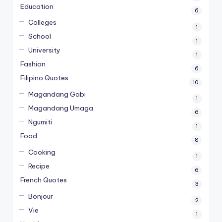
Education
6
Colleges
1
School
1
University
1
Fashion
6
Filipino Quotes
10
Magandang Gabi
1
Magandang Umaga
6
Ngumiti
1
Food
8
Cooking
1
Recipe
6
French Quotes
3
Bonjour
2
Vie
1