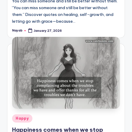
You can miss someone and still be better without them.
“You can miss someone and still be better without
them.” Discover quotes on healing, self-growth, and
letting go with grace—because…
Nayab
January 27, 2026
Posted
by
Posted
Happy
in
Happiness comes when we stop