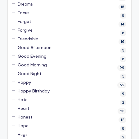
Dreams
15
Focus
8
Forget
14
Forgive
8
Friendship
16
Good Afternoon
3
Good Evening
6
Good Morning
99
Good Night
5
Happy
52
Happy Birthday
9
Hate
2
Heart
23
Honest
12
Hope
8
Hugs
2