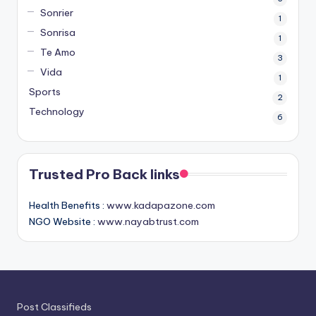
Sonrier
1
Sonrisa
1
Te Amo
3
Vida
1
Sports
2
Technology
6
Trusted Pro Back links
Health Benefits :
www.kadapazone.com
NGO Website :
www.nayabtrust.com
Post Classifieds