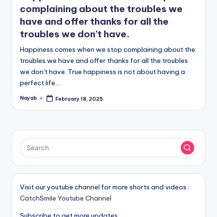
complaining about the troubles we
have and offer thanks for all the
troubles we don’t have.
Happiness comes when we stop complaining about the
troubles we have and offer thanks for all the troubles
we don't have. True happiness is not about having a
perfect life…
Nayab
February 18, 2025
Posted
by
Visit our youtube channel for more shorts and videos :
CatchSmile Youtube Channel
Subscribe to get more updates