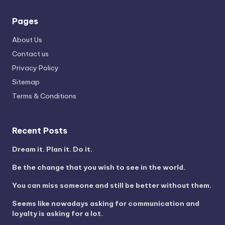
Pages
About Us
Contact us
Privacy Policy
Sitemap
Terms & Conditions
Recent Posts
Dream it. Plan it. Do it.
Be the change that you wish to see in the world.
You can miss someone and still be better without them.
Seems like nowadays asking for communication and
loyalty is asking for a lot.