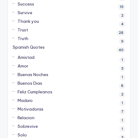
Success
15
Survive
2
Thank you
4
Trust
28
Truth
9
Spanish Quotes
40
Amistad
1
Amor
3
Buenas Noches
1
Buenos Dias
8
Feliz Cumpleanos
2
Maduro
1
Motivadoras
7
Relacion
1
Sobrevive
1
Solo
3