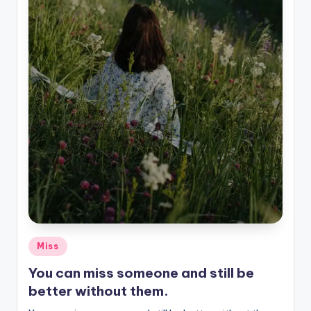
Posted
Miss
in
You can miss someone and still be
better without them.