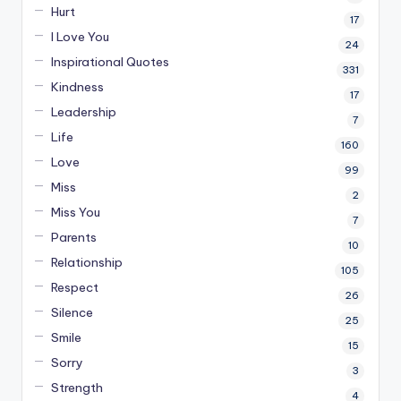
Hurt
17
I Love You
24
Inspirational Quotes
331
Kindness
17
Leadership
7
Life
160
Love
99
Miss
2
Miss You
7
Parents
10
Relationship
105
Respect
26
Silence
25
Smile
15
Sorry
3
Strength
4