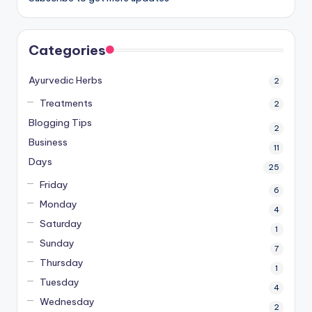
Categories
Ayurvedic Herbs
2
Treatments
2
Blogging Tips
2
Business
11
Days
25
Friday
6
Monday
4
Saturday
1
Sunday
7
Thursday
1
Tuesday
4
Wednesday
2