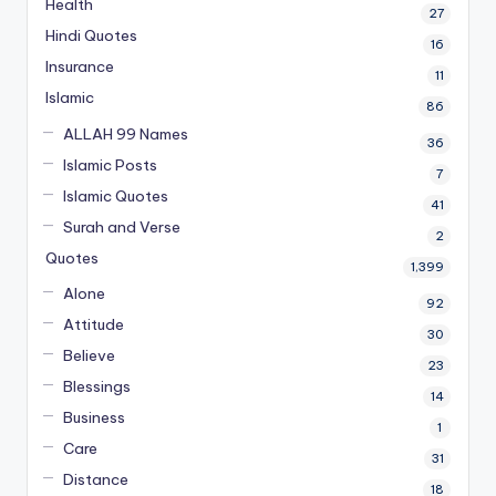
Health
27
Hindi Quotes
16
Insurance
11
Islamic
86
ALLAH 99 Names
36
Islamic Posts
7
Islamic Quotes
41
Surah and Verse
2
Quotes
1,399
Alone
92
Attitude
30
Believe
23
Blessings
14
Business
1
Care
31
Distance
18