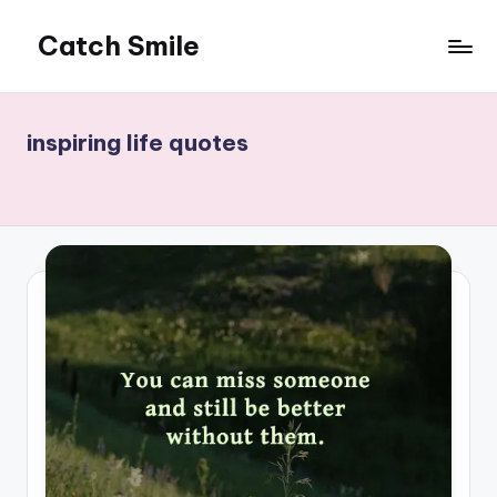
Catch Smile
Skip
to
Best
content
Quotes
and
inspiring life quotes
Status
for
Free...