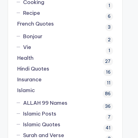
Cooking
1
Recipe
6
French Quotes
3
Bonjour
2
Vie
1
Health
27
Hindi Quotes
16
Insurance
11
Islamic
86
ALLAH 99 Names
36
Islamic Posts
7
Islamic Quotes
41
Surah and Verse