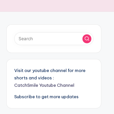
Visit our youtube channel for more
shorts and videos :
CatchSmile Youtube Channel
Subscribe to get more updates