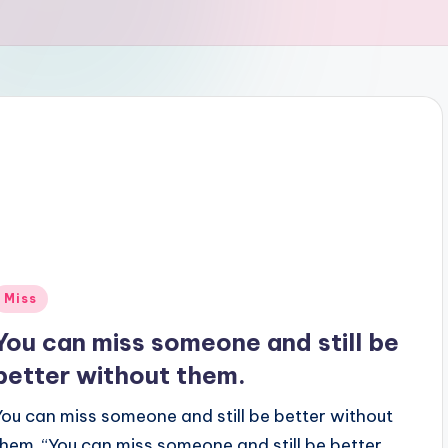
Posted
Miss
n
You can miss someone and still be
better without them.
You can miss someone and still be better without
them. “You can miss someone and still be better