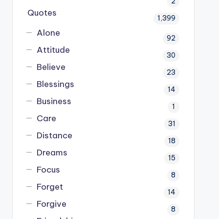
2
Quotes
1,399
Alone
92
Attitude
30
Believe
23
Blessings
14
Business
1
Care
31
Distance
18
Dreams
15
Focus
8
Forget
14
Forgive
8