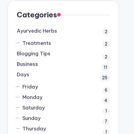
Categories
Ayurvedic Herbs
2
Treatments
2
Blogging Tips
2
Business
11
Days
25
Friday
6
Monday
4
Saturday
1
Sunday
7
Thursday
1