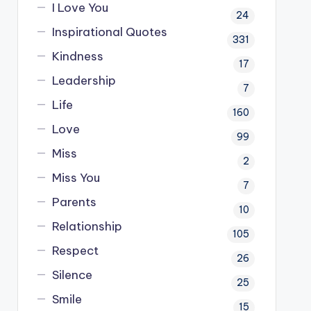
I Love You
24
Inspirational Quotes
331
Kindness
17
Leadership
7
Life
160
Love
99
Miss
2
Miss You
7
Parents
10
Relationship
105
Respect
26
Silence
25
Smile
15