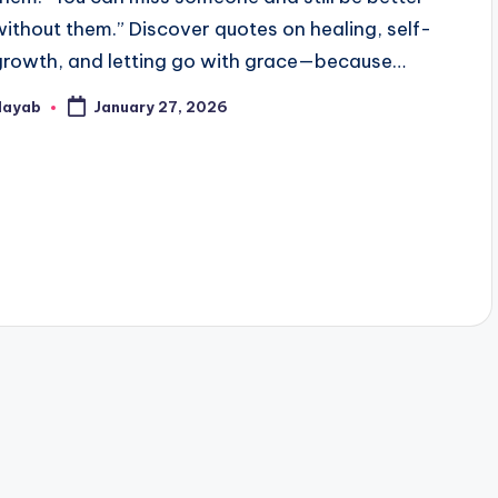
without them.” Discover quotes on healing, self-
growth, and letting go with grace—because…
Nayab
January 27, 2026
osted
y