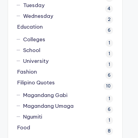
Tuesday
4
Wednesday
2
Education
6
Colleges
1
School
1
University
1
Fashion
6
Filipino Quotes
10
Magandang Gabi
1
Magandang Umaga
6
Ngumiti
1
Food
8