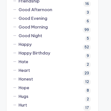
Friendship
16
Good Afternoon
3
Good Evening
6
Good Morning
99
Good Night
5
Happy
52
Happy Birthday
9
Hate
2
Heart
23
Honest
12
Hope
8
Hugs
2
Hurt
17