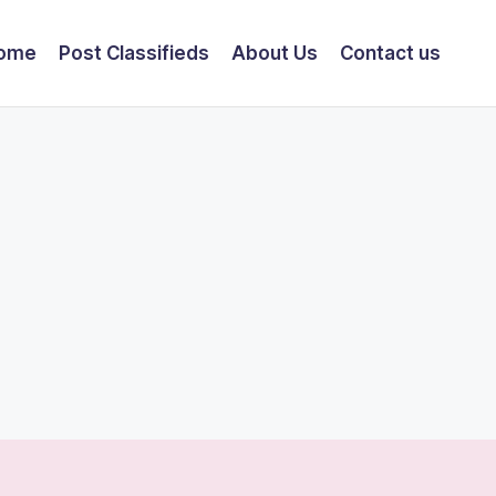
ome
Post Classifieds
About Us
Contact us