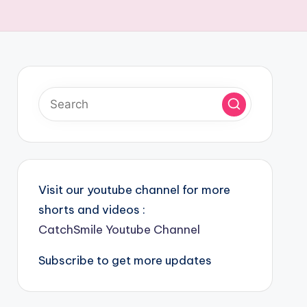
Visit our youtube channel for more
shorts and videos :
CatchSmile Youtube Channel
Subscribe to get more updates