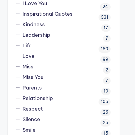
I Love You
24
Inspirational Quotes
331
Kindness
17
Leadership
7
Life
160
Love
99
Miss
2
Miss You
7
Parents
10
Relationship
105
Respect
26
Silence
25
Smile
15