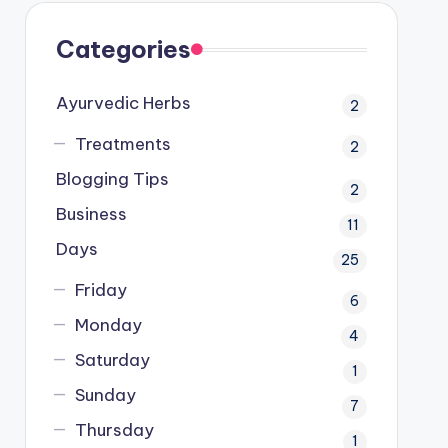
Categories
Ayurvedic Herbs
2
Treatments
2
Blogging Tips
2
Business
11
Days
25
Friday
6
Monday
4
Saturday
1
Sunday
7
Thursday
1