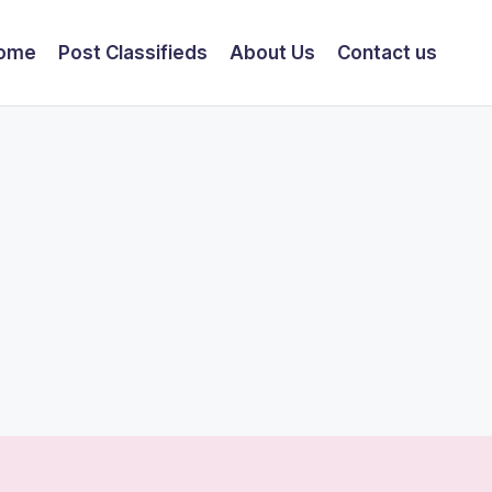
ome
Post Classifieds
About Us
Contact us