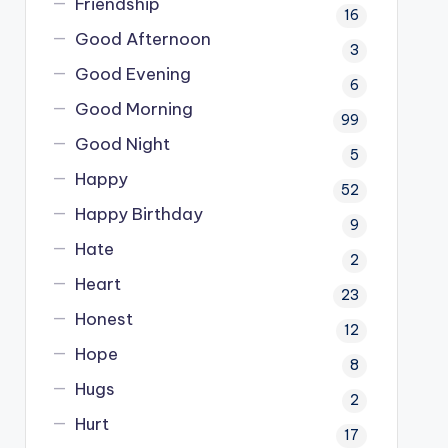
Friendship
16
Good Afternoon
3
Good Evening
6
Good Morning
99
Good Night
5
Happy
52
Happy Birthday
9
Hate
2
Heart
23
Honest
12
Hope
8
Hugs
2
Hurt
17