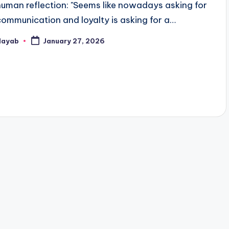
human reflection: "Seems like nowadays asking for
communication and loyalty is asking for a…
Nayab
January 27, 2026
osted
y