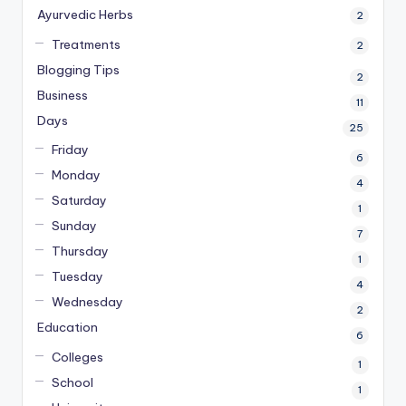
Ayurvedic Herbs
2
Treatments
2
Blogging Tips
2
Business
11
Days
25
Friday
6
Monday
4
Saturday
1
Sunday
7
Thursday
1
Tuesday
4
Wednesday
2
Education
6
Colleges
1
School
1