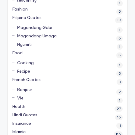
University
1
Fashion
6
Filipino Quotes
10
Magandang Gabi
1
Magandang Umaga
6
Ngumiti
1
Food
8
Cooking
1
Recipe
6
French Quotes
3
Bonjour
2
Vie
1
Health
27
Hindi Quotes
16
Insurance
11
Islamic
86