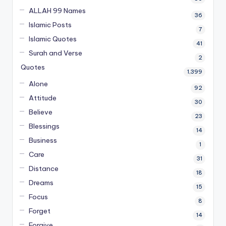
ALLAH 99 Names
36
Islamic Posts
7
Islamic Quotes
41
Surah and Verse
2
Quotes
1,399
Alone
92
Attitude
30
Believe
23
Blessings
14
Business
1
Care
31
Distance
18
Dreams
15
Focus
8
Forget
14
Forgive