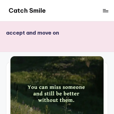
Catch Smile
Skip
to
Best
content
Quotes
and
accept and move on
Status
for
Free...