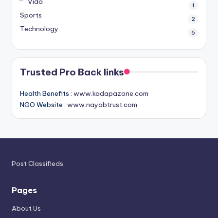
Vida
1
Sports
2
Technology
6
Trusted Pro Back links
Health Benefits :
www.kadapazone.com
NGO Website :
www.nayabtrust.com
Post Classifieds
Pages
About Us