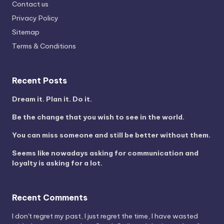
Contact us
Privacy Policy
Sitemap
Terms & Conditions
Recent Posts
Dream it. Plan it. Do it.
Be the change that you wish to see in the world.
You can miss someone and still be better without them.
Seems like nowadays asking for communication and
loyalty is asking for a lot.
Recent Comments
I don't regret my past, I just regret the time, I have wasted