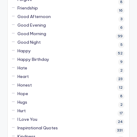
8
Friendship
16
Good Afternoon
3
Good Evening
6
Good Morning
99
Good Night
5
Happy
52
Happy Birthday
9
Hate
2
Heart
23
Honest
12
Hope
8
Hugs
2
Hurt
17
I Love You
24
Inspirational Quotes
331
Kindness