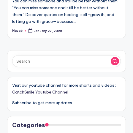
You can miss someone and still be better without them.
“You can miss someone and still be better without
them.” Discover quotes on healing, self-growth, and
letting go with grace—because…
Nayab
January 27, 2026
Posted
by
Visit our youtube channel for more shorts and videos :
CatchSmile Youtube Channel
Subscribe to get more updates
Categories