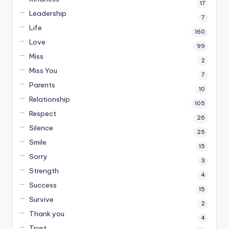
17
Leadership
7
Life
160
Love
99
Miss
2
Miss You
7
Parents
10
Relationship
105
Respect
26
Silence
25
Smile
15
Sorry
3
Strength
4
Success
15
Survive
2
Thank you
4
Trust