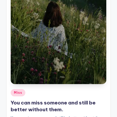
Posted
Miss
in
You can miss someone and still be
better without them.