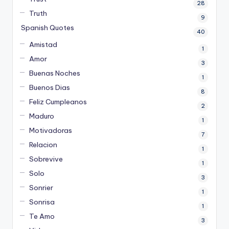
28
Truth
9
Spanish Quotes
40
Amistad
1
Amor
3
Buenas Noches
1
Buenos Dias
8
Feliz Cumpleanos
2
Maduro
1
Motivadoras
7
Relacion
1
Sobrevive
1
Solo
3
Sonrier
1
Sonrisa
1
Te Amo
3