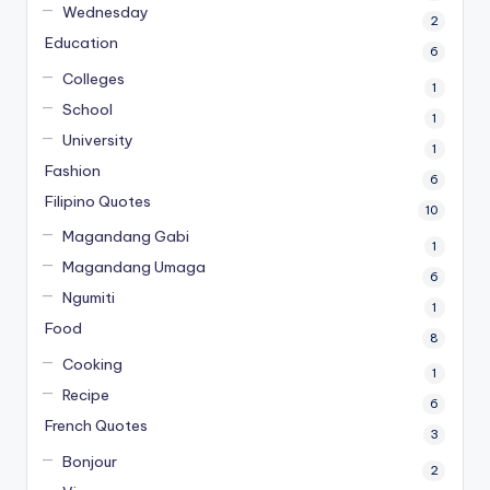
Wednesday
2
Education
6
Colleges
1
School
1
University
1
Fashion
6
Filipino Quotes
10
Magandang Gabi
1
Magandang Umaga
6
Ngumiti
1
Food
8
Cooking
1
Recipe
6
French Quotes
3
Bonjour
2