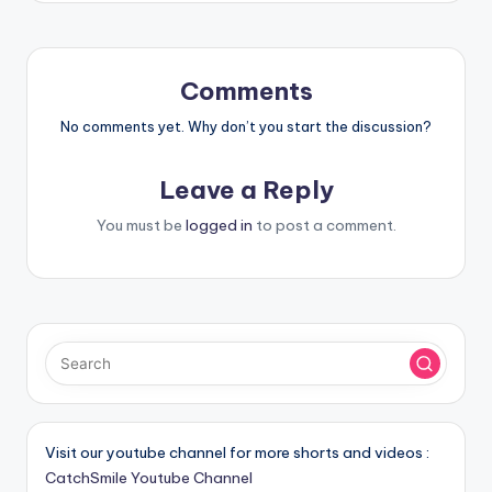
Comments
No comments yet. Why don’t you start the discussion?
Leave a Reply
You must be
logged in
to post a comment.
Visit our youtube channel for more shorts and videos :
CatchSmile Youtube Channel