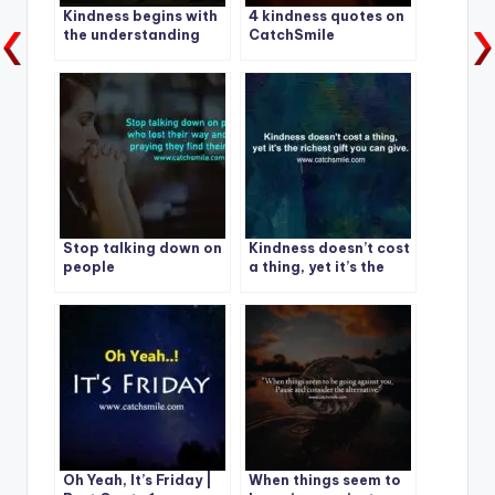
Kindness begins with
4 kindness quotes on
the understanding
CatchSmile
that we all struggle. |
Best Kindness Quote –
1
Stop talking down on
Kindness doesn’t cost
people
a thing, yet it’s the
richest gift you can
give.
Oh Yeah, It’s Friday |
When things seem to