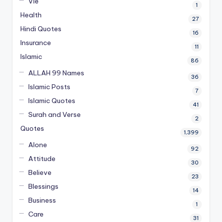
Vie
1
Health
27
Hindi Quotes
16
Insurance
11
Islamic
86
ALLAH 99 Names
36
Islamic Posts
7
Islamic Quotes
41
Surah and Verse
2
Quotes
1,399
Alone
92
Attitude
30
Believe
23
Blessings
14
Business
1
Care
31