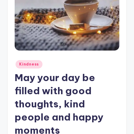
Posted
Kindness
in
May your day be
filled with good
thoughts, kind
people and happy
moments