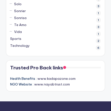
Solo
3
Sonrier
1
Sonrisa
1
Te Amo
3
Vida
1
Sports
2
Technology
6
Trusted Pro Back links
Health Benefits :
www.kadapazone.com
NGO Website :
www.nayabtrust.com