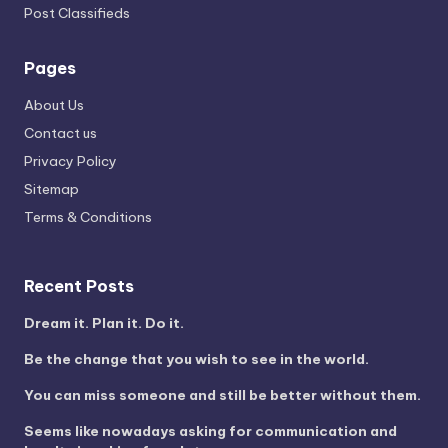
Post Classifieds
Pages
About Us
Contact us
Privacy Policy
Sitemap
Terms & Conditions
Recent Posts
Dream it. Plan it. Do it.
Be the change that you wish to see in the world.
You can miss someone and still be better without them.
Seems like nowadays asking for communication and