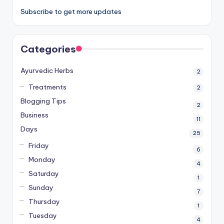
Subscribe to get more updates
Categories
Ayurvedic Herbs
2
Treatments
2
Blogging Tips
2
Business
11
Days
25
Friday
6
Monday
4
Saturday
1
Sunday
7
Thursday
1
Tuesday
4