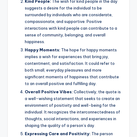
Kind People:
The wish for kind people in the day
suggests a desire for the individual to be
surrounded by individuals who are considerate,
compassionate, and supportive. Positive
interactions with kind people can contribute to a
sense of community, belonging, and overall
happiness.
Happy Moments:
The hope for happy moments
implies a wish for experiences that bring joy,
contentment, and satisfaction. It could refer to
both small, everyday pleasures and more
significant moments of happiness that contribute
to an overall positive and fulfilling day.
Overall Positive Vibes:
Collectively, the quote is
a well-wishing statement that seeks to create an
environment of positivity and well-being for the
individual. It recognizes the interconnectedness of
thoughts, social interactions, and experiences in
shaping the quality of a person’s day.
Expressing Care and Positivity:
The person