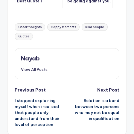
Best Quote 1
be going against you,
pause and consider
the alternative
Tags:
Good thoughts
Happy moments
Kind people
Quotes
Nayab
View All Posts
Post
Previous Post
Next Post
I stopped explaining
Relation is a bond
navigation
myself when i realized
between two persons
that people only
who may not be equal
understand from their
in qualification
level of perception