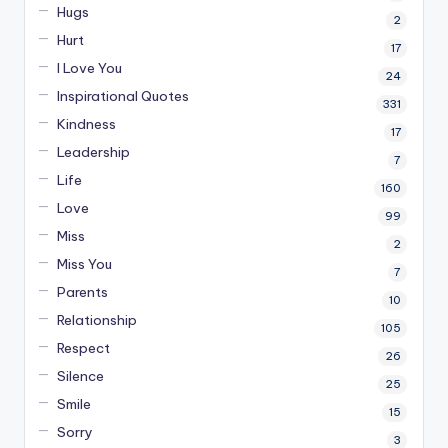
Hugs
2
Hurt
17
I Love You
24
Inspirational Quotes
331
Kindness
17
Leadership
7
Life
160
Love
99
Miss
2
Miss You
7
Parents
10
Relationship
105
Respect
26
Silence
25
Smile
15
Sorry
3