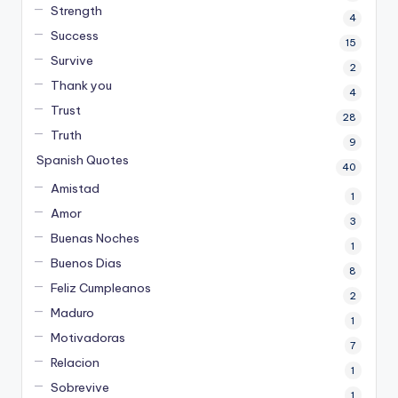
Strength
4
Success
15
Survive
2
Thank you
4
Trust
28
Truth
9
Spanish Quotes
40
Amistad
1
Amor
3
Buenas Noches
1
Buenos Dias
8
Feliz Cumpleanos
2
Maduro
1
Motivadoras
7
Relacion
1
Sobrevive
1