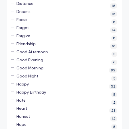
Distance
18
Dreams
15
Focus
8
Forget
14
Forgive
8
Friendship
16
Good Afternoon
3
Good Evening
6
Good Morning
99
Good Night
5
Happy
52
Happy Birthday
9
Hate
2
Heart
23
Honest
12
Hope
8