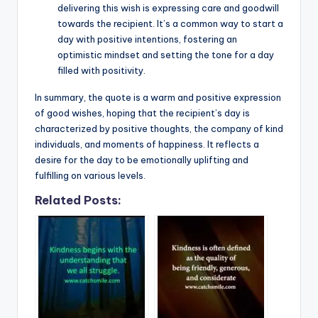
delivering this wish is expressing care and goodwill
towards the recipient. It’s a common way to start a
day with positive intentions, fostering an
optimistic mindset and setting the tone for a day
filled with positivity.
In summary, the quote is a warm and positive expression
of good wishes, hoping that the recipient’s day is
characterized by positive thoughts, the company of kind
individuals, and moments of happiness. It reflects a
desire for the day to be emotionally uplifting and
fulfilling on various levels.
Related Posts: