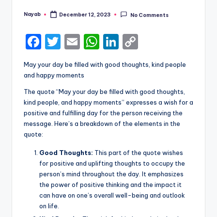
Nayab
December 12, 2023
No Comments
Posted
by
F
T
E
W
Li
C
a
w
m
h
n
o
May your day be filled with good thoughts, kind people
c
it
ai
a
k
p
and happy moments
e
te
l
ts
e
y
The quote “May your day be filled with good thoughts,
b
r
A
dI
Li
kind people, and happy moments” expresses a wish for a
positive and fulfilling day for the person receiving the
o
p
n
n
message. Here’s a breakdown of the elements in the
o
p
k
quote:
k
Good Thoughts:
This part of the quote wishes
for positive and uplifting thoughts to occupy the
person’s mind throughout the day. It emphasizes
the power of positive thinking and the impact it
can have on one’s overall well-being and outlook
on life.