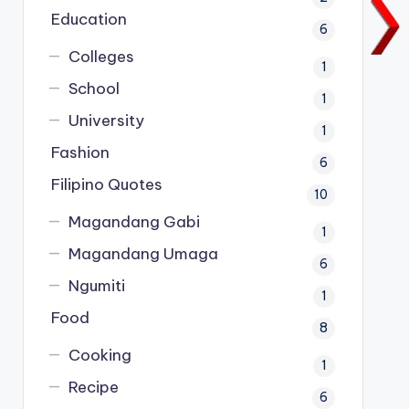
Education
6
Colleges
1
School
1
University
1
Fashion
6
Filipino Quotes
10
Magandang Gabi
1
Magandang Umaga
6
Ngumiti
1
Food
8
Cooking
1
Recipe
6