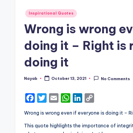
Posted
Inspirational Quotes
in
Wrong is wrong eve
doing it – Right is 
doing it
Nayab
October 13, 2021
No Comments
Posted
by
F
T
E
W
Li
C
a
w
m
h
n
o
Wrong is wrong even if everyone is doing it – Rig
c
it
ai
a
k
p
e
te
l
ts
e
y
This quote highlights the importance of integrit