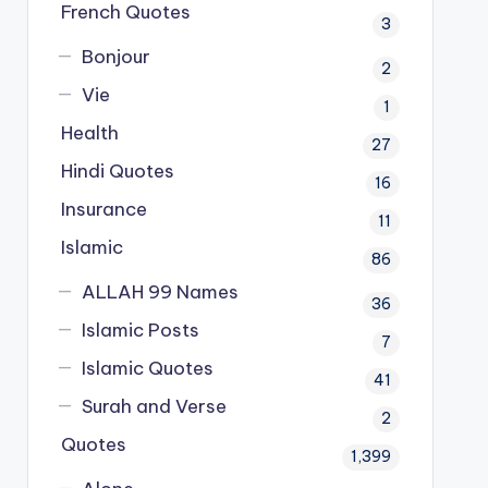
French Quotes
3
Bonjour
2
Vie
1
Health
27
Hindi Quotes
16
Insurance
11
Islamic
86
ALLAH 99 Names
36
Islamic Posts
7
Islamic Quotes
41
Surah and Verse
2
Quotes
1,399