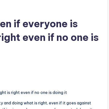
n if everyone is
right even if no one is
ht is right even if no one is doing it
y and doing what is right, even if it goes against