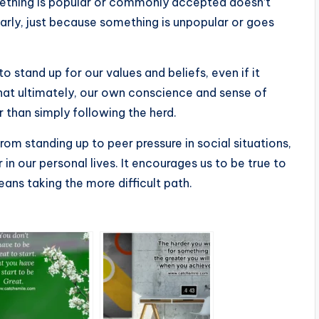
mething is popular or commonly accepted doesn’t
ilarly, just because something is unpopular or goes
stand up for our values and beliefs, even if it
that ultimately, our own conscience and sense of
r than simply following the herd.
rom standing up to peer pressure in social situations,
in our personal lives. It encourages us to be true to
means taking the more difficult path.