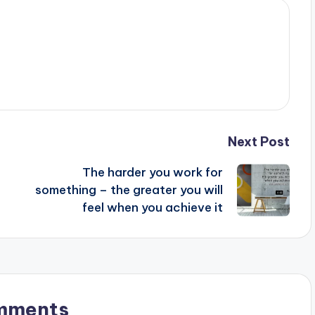
Next Post
The harder you work for
something – the greater you will
feel when you achieve it
mments