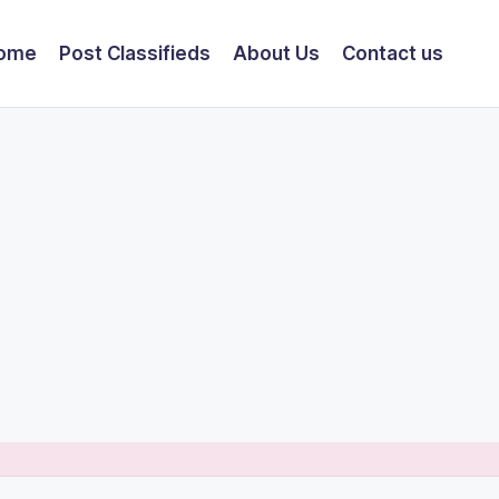
ome
Post Classifieds
About Us
Contact us