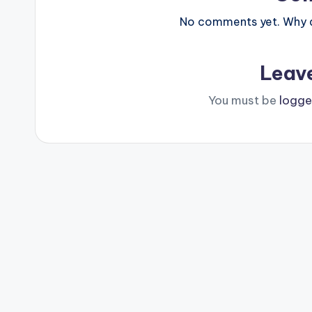
No comments yet. Why do
Leav
You must be
logge