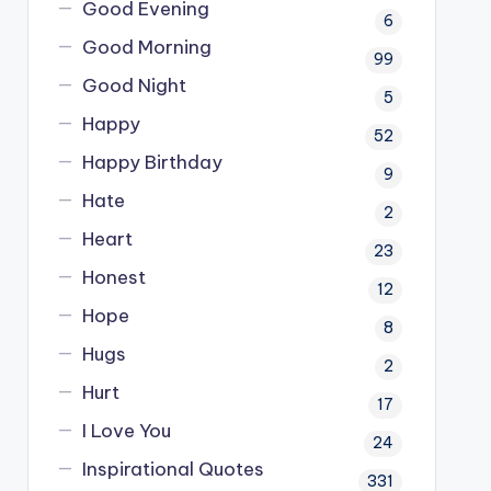
Good Evening
6
Good Morning
99
Good Night
5
Happy
52
Happy Birthday
9
Hate
2
Heart
23
Honest
12
Hope
8
Hugs
2
Hurt
17
I Love You
24
Inspirational Quotes
331