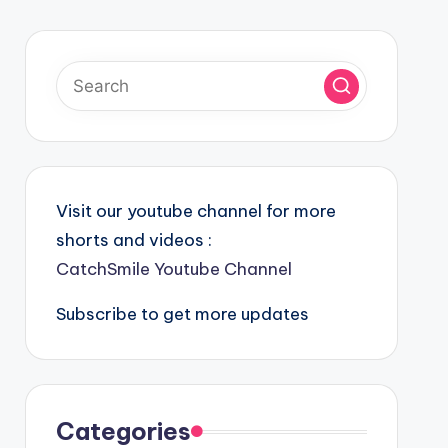
Visit our youtube channel for more
shorts and videos :
CatchSmile Youtube Channel
Subscribe to get more updates
Categories