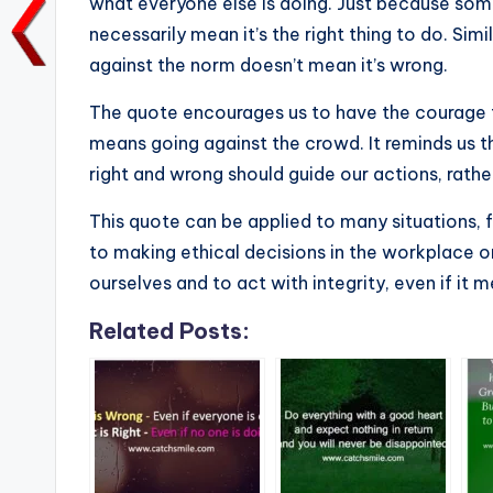
b
r
A
dI
Li
what everyone else is doing. Just because so
necessarily mean it’s the right thing to do. Sim
o
p
n
n
against the norm doesn’t mean it’s wrong.
o
p
k
k
The quote encourages us to have the courage to 
means going against the crowd. It reminds us 
right and wrong should guide our actions, rathe
This quote can be applied to many situations, f
to making ethical decisions in the workplace or 
ourselves and to act with integrity, even if it 
Related Posts: