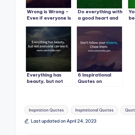
Wrong is Wrong –
Do everything with
Yo
Even if everyone is
a good heart and
be
doing it – Right is
expect nothing in
bu
Right – Even if no
return and you will
st
one is doing it
never be
disappointed
Everything has
6 Inspirational
beauty, but not
Quotes on
everyone can see
CatchSmile
it. | Best
Inspiration Quote
-1
Inspiration Quotes
Inspirational Quotes
Quot
Tags:
Last updated on April 24, 2023