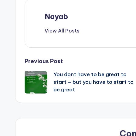
Nayab
View All Posts
Post
Previous Post
You dont have to be great to
navigation
start – but you have to start to
be great
Co