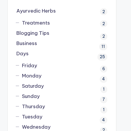
Ayurvedic Herbs
2
Treatments
2
Blogging Tips
2
Business
11
Days
25
Friday
6
Monday
4
Saturday
1
Sunday
7
Thursday
1
Tuesday
4
Wednesday
2