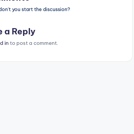
n’t you start the discussion?
e a Reply
d in
to post a comment.