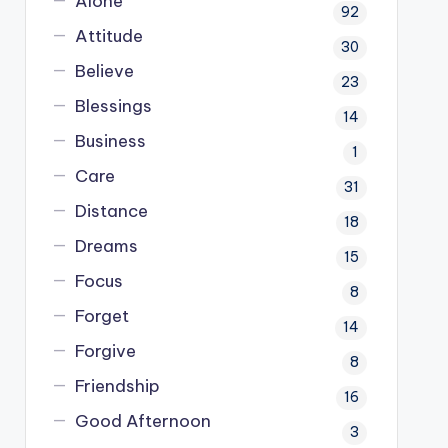
Alone
92
Attitude
30
Believe
23
Blessings
14
Business
1
Care
31
Distance
18
Dreams
15
Focus
8
Forget
14
Forgive
8
Friendship
16
Good Afternoon
3