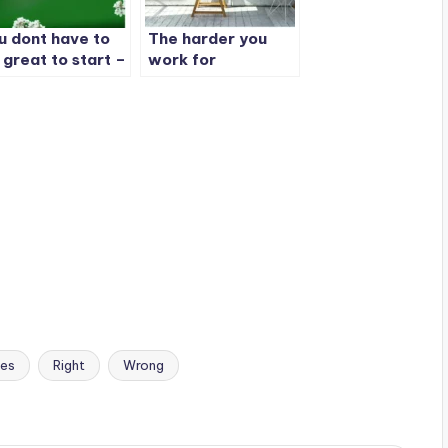
u dont have to
The harder you
 great to start –
work for
t you have to
something – the
art to be great
greater you will
feel when you
achieve it
es
Right
Wrong