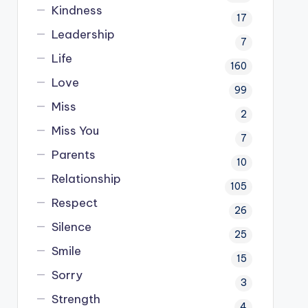
Kindness
17
Leadership
7
Life
160
Love
99
Miss
2
Miss You
7
Parents
10
Relationship
105
Respect
26
Silence
25
Smile
15
Sorry
3
Strength
4