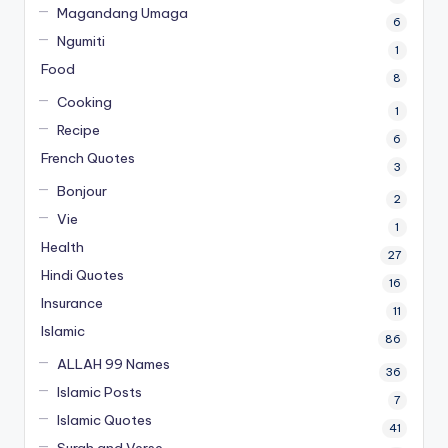
Magandang Umaga
6
Ngumiti
1
Food
8
Cooking
1
Recipe
6
French Quotes
3
Bonjour
2
Vie
1
Health
27
Hindi Quotes
16
Insurance
11
Islamic
86
ALLAH 99 Names
36
Islamic Posts
7
Islamic Quotes
41
Surah and Verse