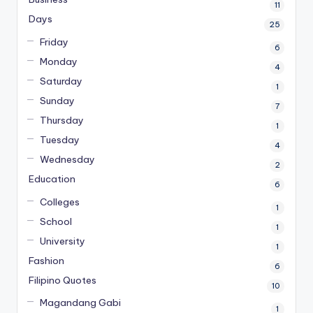
11
Days
25
Friday
6
Monday
4
Saturday
1
Sunday
7
Thursday
1
Tuesday
4
Wednesday
2
Education
6
Colleges
1
School
1
University
1
Fashion
6
Filipino Quotes
10
Magandang Gabi
1