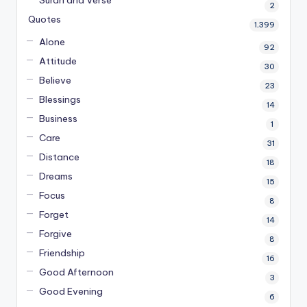
2
Quotes
1,399
Alone
92
Attitude
30
Believe
23
Blessings
14
Business
1
Care
31
Distance
18
Dreams
15
Focus
8
Forget
14
Forgive
8
Friendship
16
Good Afternoon
3
Good Evening
6