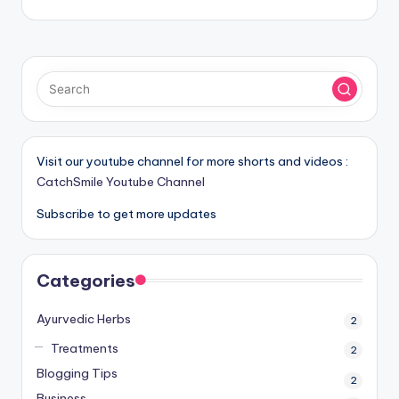
Visit our youtube channel for more shorts and videos :
CatchSmile Youtube Channel
Subscribe to get more updates
Categories
Ayurvedic Herbs
2
Treatments
2
Blogging Tips
2
Business