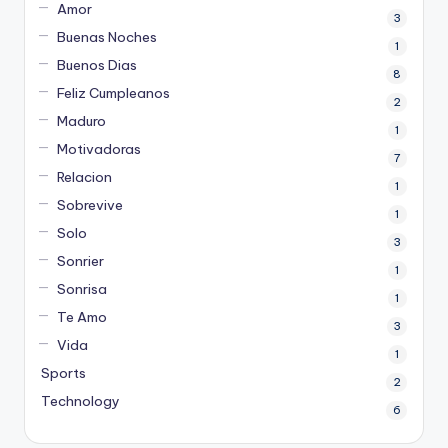
Amor
3
Buenas Noches
1
Buenos Dias
8
Feliz Cumpleanos
2
Maduro
1
Motivadoras
7
Relacion
1
Sobrevive
1
Solo
3
Sonrier
1
Sonrisa
1
Te Amo
3
Vida
1
Sports
2
Technology
6