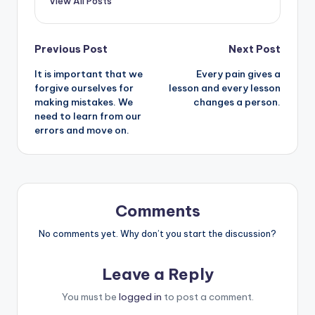
View All Posts
Post
Previous Post
Next Post
It is important that we
Every pain gives a
navigation
forgive ourselves for
lesson and every lesson
making mistakes. We
changes a person.
need to learn from our
errors and move on.
Comments
No comments yet. Why don’t you start the discussion?
Leave a Reply
You must be
logged in
to post a comment.