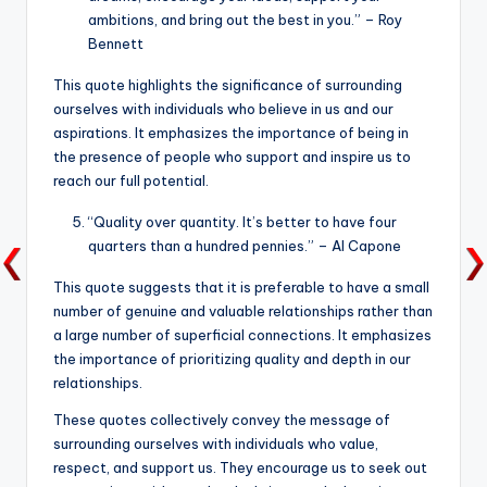
ambitions, and bring out the best in you.” – Roy
Bennett
This quote highlights the significance of surrounding
ourselves with individuals who believe in us and our
aspirations. It emphasizes the importance of being in
the presence of people who support and inspire us to
reach our full potential.
“Quality over quantity. It’s better to have four
quarters than a hundred pennies.” – Al Capone
This quote suggests that it is preferable to have a small
number of genuine and valuable relationships rather than
a large number of superficial connections. It emphasizes
the importance of prioritizing quality and depth in our
relationships.
These quotes collectively convey the message of
surrounding ourselves with individuals who value,
respect, and support us. They encourage us to seek out