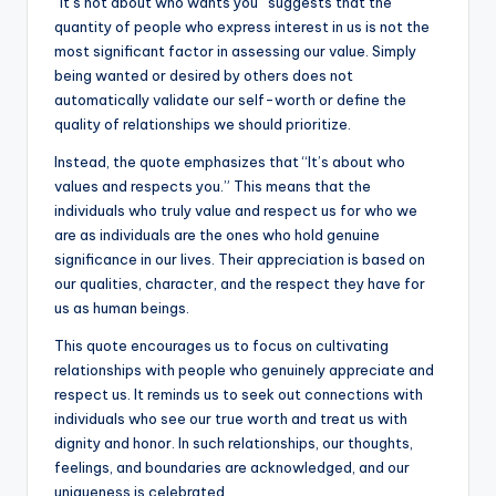
“It’s not about who wants you” suggests that the
k
quantity of people who express interest in us is not the
most significant factor in assessing our value. Simply
being wanted or desired by others does not
automatically validate our self-worth or define the
quality of relationships we should prioritize.
Instead, the quote emphasizes that “It’s about who
values and respects you.” This means that the
individuals who truly value and respect us for who we
are as individuals are the ones who hold genuine
significance in our lives. Their appreciation is based on
our qualities, character, and the respect they have for
us as human beings.
This quote encourages us to focus on cultivating
relationships with people who genuinely appreciate and
respect us. It reminds us to seek out connections with
individuals who see our true worth and treat us with
dignity and honor. In such relationships, our thoughts,
feelings, and boundaries are acknowledged, and our
uniqueness is celebrated.