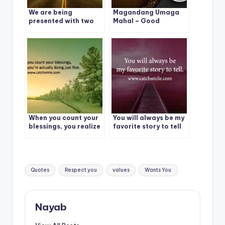
We are being
Magandang Umaga
presented with two
Mahal – Good
choices: Evolve or
Morning – Magandang
Repeat
Umaga Mahal Photos
When you count your
You will always be my
blessings, you realize
favorite story to tell
you’re actually doing
just fine.
Tags:
Quotes
Respect you
values
Wants You
Nayab