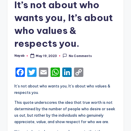
It’s not about who
wants you, It’s about
who values &
respects you.
Nayab
May 19, 2023
No Comments
Posted
by
F
T
E
W
Li
C
a
w
m
h
n
o
It’s not about who wants you, It’s about who values &
c
it
ai
a
k
p
respects you.
e
te
l
ts
e
y
This quote underscores the idea that true worth is not
b
r
A
dI
Li
determined by the number of people who desire or seek
us out, but rather by the individuals who genuinely
o
p
n
n
appreciate, value, and show respect for who we are.
o
p
k