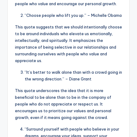
people who value and encourage our personal growth.
“Choose people who lift you up.” – Michelle Obama
This quote suggests that we should intentionally choose
to be around individuals who elevate us emotionally,
intellectually, and spiritually. It emphasizes the
importance of being selective in our relationships and
surrounding ourselves with people who value and
appreciate us.
“It’s better to walk alone than with a crowd going in
the wrong direction.” – Diane Grant
This quote underscores the idea that it is more
beneficial to be alone than to be in the company of
people who do not appreciate or respect us. It
encourages us to prioritize our values and personal
growth, even if it means going against the crowd.
“Surround yourself with people who believe in your
dreams, encourage your ideas, support your