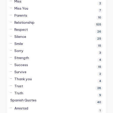
Miss
2
Miss You
7
Parents
10
Relationship
105
Respect
26
Silence
25
Smile
15
Sorry
3
Strength
4
Success
15
Survive
2
Thank you
4
Trust
28
Truth
9
Spanish Quotes
40
Amistad
1