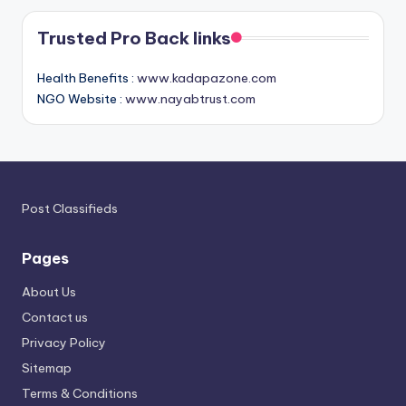
Trusted Pro Back links
Health Benefits :
www.kadapazone.com
NGO Website :
www.nayabtrust.com
Post Classifieds
Pages
About Us
Contact us
Privacy Policy
Sitemap
Terms & Conditions