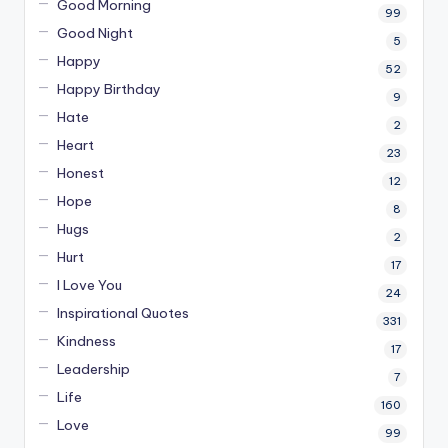
Good Morning
99
Good Night
5
Happy
52
Happy Birthday
9
Hate
2
Heart
23
Honest
12
Hope
8
Hugs
2
Hurt
17
I Love You
24
Inspirational Quotes
331
Kindness
17
Leadership
7
Life
160
Love
99