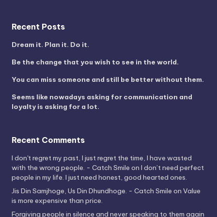
Recent Posts
Dream it. Plan it. Do it.
Be the change that you wish to see in the world.
You can miss someone and still be better without them.
Seems like nowadays asking for communication and
loyalty is asking for a lot.
Recent Comments
I don't regret my past, I just regret the time, I have wasted
with the wrong people. - Catch Smile
on
I don’t need perfect
people in my life. I just need honest, good hearted ones.
Jis Din Samjhoge, Us Din Dhundhoge. - Catch Smile
on
Value
is more expensive than price.
Forgiving people in silence and never speaking to them again