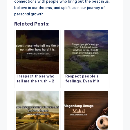
connections with people who bring out the best in us,
believe in our dreams, and uplift us in our journey of
personal growth.
Related Posts:
I respect those who
Respect people’s
tell me the truth – 2
feelings. Even if it
Best Respect Quote
doesn’t mean
On CatchSmile
anything to you