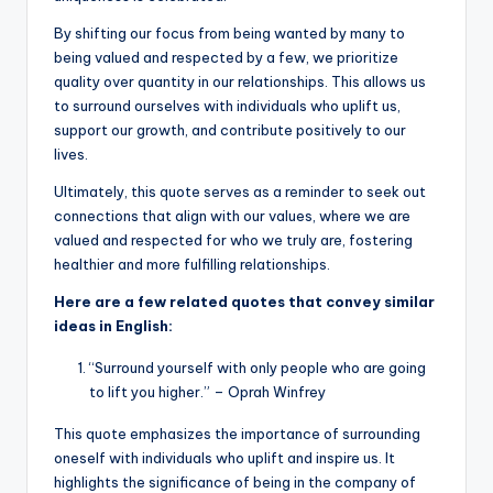
By shifting our focus from being wanted by many to
being valued and respected by a few, we prioritize
quality over quantity in our relationships. This allows us
to surround ourselves with individuals who uplift us,
support our growth, and contribute positively to our
lives.
Ultimately, this quote serves as a reminder to seek out
connections that align with our values, where we are
valued and respected for who we truly are, fostering
healthier and more fulfilling relationships.
Here are a few related quotes that convey similar
ideas in English:
“Surround yourself with only people who are going
to lift you higher.” – Oprah Winfrey
This quote emphasizes the importance of surrounding
oneself with individuals who uplift and inspire us. It
highlights the significance of being in the company of