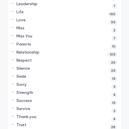
Leadership
7
Life
160
Love
99
Miss
2
Miss You
7
Parents
10
Relationship
105
Respect
26
Silence
25
Smile
15
Sorry
3
Strength
4
Success
15
Survive
2
Thank you
4
Trust
28