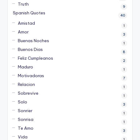
Truth
9
Spanish Quotes
40
Amistad
1
Amor
3
Buenas Noches
1
Buenos Dias
8
Feliz Cumpleanos
2
Maduro
1
Motivadoras
7
Relacion
1
Sobrevive
1
Solo
3
Sonrier
1
Sonrisa
1
Te Amo
3
Vida
1