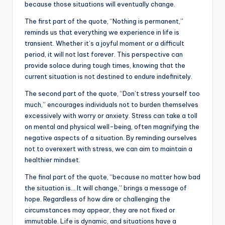
because those situations will eventually change.
b
r
A
dI
Li
The first part of the quote, “Nothing is permanent,”
o
p
n
n
reminds us that everything we experience in life is
o
p
k
transient. Whether it’s a joyful moment or a difficult
k
period, it will not last forever. This perspective can
provide solace during tough times, knowing that the
current situation is not destined to endure indefinitely.
The second part of the quote, “Don’t stress yourself too
much,” encourages individuals not to burden themselves
excessively with worry or anxiety. Stress can take a toll
on mental and physical well-being, often magnifying the
negative aspects of a situation. By reminding ourselves
not to overexert with stress, we can aim to maintain a
healthier mindset.
The final part of the quote, “because no matter how bad
the situation is… It will change,” brings a message of
hope. Regardless of how dire or challenging the
circumstances may appear, they are not fixed or
immutable. Life is dynamic, and situations have a