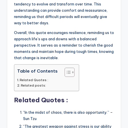
tendency to evolve and transform over time. This
understanding can provide comfort and reassurance,
reminding us that difficult periods will eventually give
way to better days.
Overall, this quote encourages resilience, reminding us to
approach life’s ups and downs with a balanced
perspective. It serves as a reminder to cherish the good
moments and maintain hope during tough times, knowing
that change is inevitable.
Table of Contents
Related Quotes :
Related posts:
Related Quotes :
“In the midst of chaos, there is also opportunity.” –
Sun Tzu
“The greatest weapon against stress is our ability