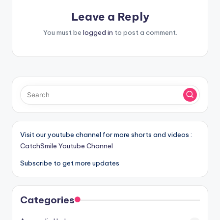
Leave a Reply
You must be
logged in
to post a comment.
Visit our youtube channel for more shorts and videos :
CatchSmile Youtube Channel
Subscribe to get more updates
Categories