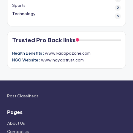
Sports
2
Technology
6
Trusted Pro Back links
Health Benefits :
www.kadapazone.com
NGO Website :
www.nayabtrust.com
Post Classifieds
Pages
About Us
Contact us