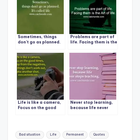
Sometimes, things
Problems are part of
don’t go as planned.
life. Facing them is the
It’s called life
Art of life.
Life is like a camera,
Never stop learning,
Focus on the good
because life never
times
stops teaching.
Tags:
Bad situation
Life
Permanent
Quotes