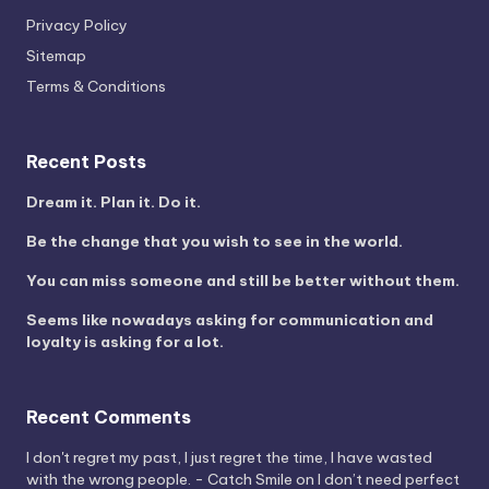
Privacy Policy
Sitemap
Terms & Conditions
Recent Posts
Dream it. Plan it. Do it.
Be the change that you wish to see in the world.
You can miss someone and still be better without them.
Seems like nowadays asking for communication and
loyalty is asking for a lot.
Recent Comments
I don't regret my past, I just regret the time, I have wasted
with the wrong people. - Catch Smile
on
I don’t need perfect