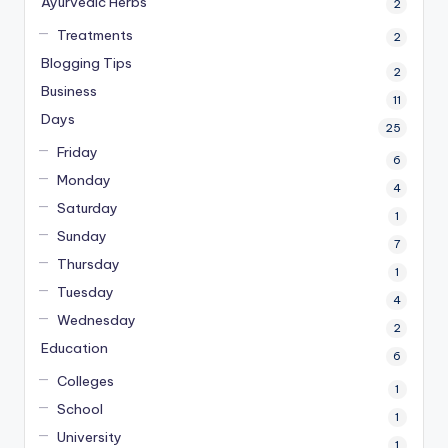
Ayurvedic Herbs
2
Treatments
2
Blogging Tips
2
Business
11
Days
25
Friday
6
Monday
4
Saturday
1
Sunday
7
Thursday
1
Tuesday
4
Wednesday
2
Education
6
Colleges
1
School
1
University
1