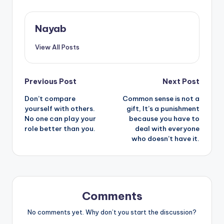
Nayab
View All Posts
Post
Previous Post
Next Post
Don’t compare
Common sense is not a
navigation
yourself with others.
gift, It’s a punishment
No one can play your
because you have to
role better than you.
deal with everyone
who doesn’t have it.
Comments
No comments yet. Why don’t you start the discussion?