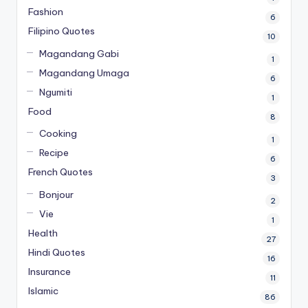
Fashion
6
Filipino Quotes
10
Magandang Gabi
1
Magandang Umaga
6
Ngumiti
1
Food
8
Cooking
1
Recipe
6
French Quotes
3
Bonjour
2
Vie
1
Health
27
Hindi Quotes
16
Insurance
11
Islamic
86