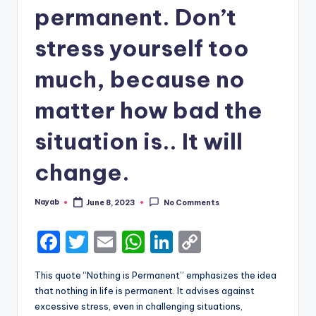
permanent. Don’t
stress yourself too
much, because no
matter how bad the
situation is.. It will
change.
Nayab
June 8, 2023
No Comments
Posted
by
F
T
E
W
Li
C
a
w
m
h
n
o
This quote “Nothing is Permanent” emphasizes the idea
c
it
ai
a
k
p
that nothing in life is permanent. It advises against
e
te
l
ts
e
y
excessive stress, even in challenging situations,