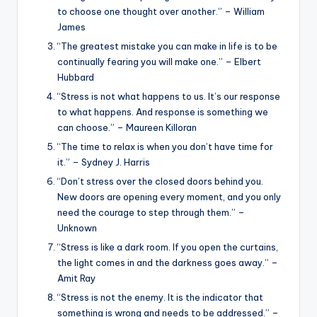
to choose one thought over another.” – William
James
“The greatest mistake you can make in life is to be
continually fearing you will make one.” – Elbert
Hubbard
“Stress is not what happens to us. It’s our response
to what happens. And response is something we
can choose.” – Maureen Killoran
“The time to relax is when you don’t have time for
it.” – Sydney J. Harris
“Don’t stress over the closed doors behind you.
New doors are opening every moment, and you only
need the courage to step through them.” –
Unknown
“Stress is like a dark room. If you open the curtains,
the light comes in and the darkness goes away.” –
Amit Ray
“Stress is not the enemy. It is the indicator that
something is wrong and needs to be addressed.” –