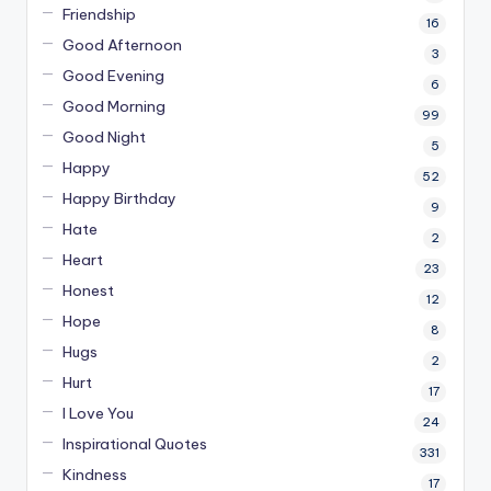
Friendship
16
Good Afternoon
3
Good Evening
6
Good Morning
99
Good Night
5
Happy
52
Happy Birthday
9
Hate
2
Heart
23
Honest
12
Hope
8
Hugs
2
Hurt
17
I Love You
24
Inspirational Quotes
331
Kindness
17