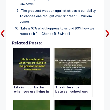
Unknown
“The greatest weapon against stress is our ability
to choose one thought over another.” – William
James
“Life is 10% what happens to us and 90% how we
react to it.” – Charles R. Swindoll
Related Posts:
Life is much better
The difference
when you are living in
between school and
the present moment. 1
life?