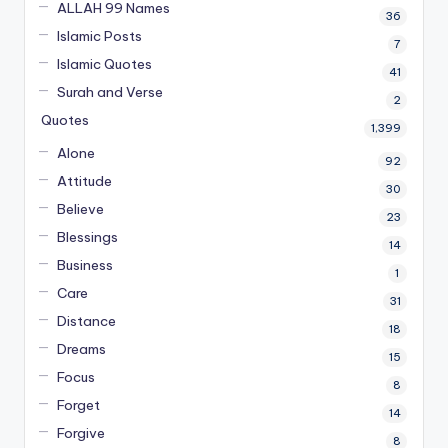
ALLAH 99 Names
36
Islamic Posts
7
Islamic Quotes
41
Surah and Verse
2
Quotes
1,399
Alone
92
Attitude
30
Believe
23
Blessings
14
Business
1
Care
31
Distance
18
Dreams
15
Focus
8
Forget
14
Forgive
8