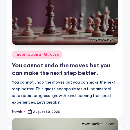
Posted
Inspirational Quotes
in
You cannot undo the moves but you
can make the next step better.
You cannot undo the moves but you can make the next
step better. This quote encapsulates a fundamental
idea about progress, growth, and learning from past
experiences. Let's break it…
Nayab
August 30, 2023
Posted
by