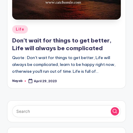
Posted
Life
in
Don’t wait for things to get better,
Life will always be complicated
Quote : Don't wait for things to get better, Life will
always be complicated, learn to be happy right now,
otherwise you'll run out of time. Life is full of…
Nayab
April 29, 2023
Posted
by