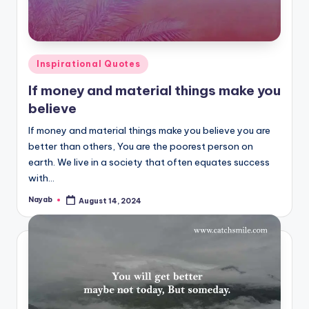
Posted
Inspirational Quotes
in
If money and material things make you
believe
If money and material things make you believe you are
better than others, You are the poorest person on
earth. We live in a society that often equates success
with…
Nayab
August 14, 2024
Posted
by