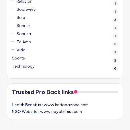
Relacion
1
Sobrevive
1
Solo
3
Sonrier
1
Sonrisa
1
Te Amo
3
Vida
1
Sports
2
Technology
6
Trusted Pro Back links
Health Benefits :
www.kadapazone.com
NGO Website :
www.nayabtrust.com