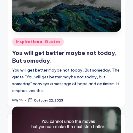
Posted
Inspirational Quotes
in
You will get better maybe not today,
But someday.
You will get better maybe not today, But someday. The
quote "You will get better maybe not today, but
someday" conveys a message of hope and optimism. It
emphasizes the…
Nayab
October 22, 2023
Posted
by