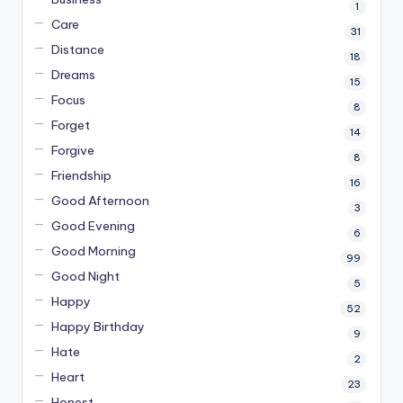
1
Care
31
Distance
18
Dreams
15
Focus
8
Forget
14
Forgive
8
Friendship
16
Good Afternoon
3
Good Evening
6
Good Morning
99
Good Night
5
Happy
52
Happy Birthday
9
Hate
2
Heart
23
Honest