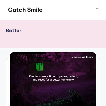
Catch Smile
Skip
to
Best
content
Quotes
and
Better
Status
for
Free...