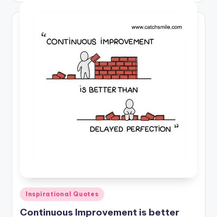
Posted
Inspirational Quotes
in
Continuous Improvement is better