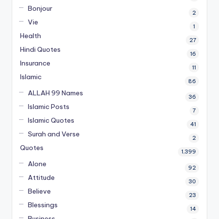
Bonjour
2
Vie
1
Health
27
Hindi Quotes
16
Insurance
11
Islamic
86
ALLAH 99 Names
36
Islamic Posts
7
Islamic Quotes
41
Surah and Verse
2
Quotes
1,399
Alone
92
Attitude
30
Believe
23
Blessings
14
Business