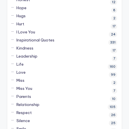
12
Hope
8
Hugs
2
Hurt
17
I Love You
24
Inspirational Quotes
331
Kindness
17
Leadership
7
Life
160
Love
99
Miss
2
Miss You
7
Parents
10
Relationship
105
Respect
26
Silence
25
Smile