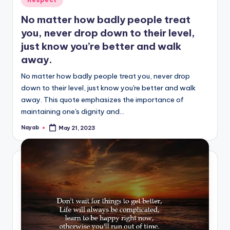
in
No matter how badly people treat
you, never drop down to their level,
just know you’re better and walk
away.
No matter how badly people treat you, never drop
down to their level, just know you're better and walk
away. This quote emphasizes the importance of
maintaining one's dignity and…
Nayab
May 21, 2023
Posted
by