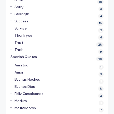
15
Sorry
3
Strength
4
Success
15
Survive
2
Thank you
4
Trust
28
Truth
9
Spanish Quotes
40
Amistad
1
Amor
3
Buenas Noches
1
Buenos Dias
8
Feliz Cumpleanos
2
Maduro
1
Motivadoras
7