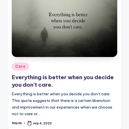
Posted
Care
in
Everything is better when you decide
you don’t care.
Everything is better when you decide you don't care.
This quote suggests that there is a certain liberation
and improvement in our experiences when we choose
not to care or…
Nayab
July 4, 2023
Posted
by