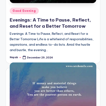
Posted
Good Evening
in
Evenings: A Time to Pause, Reflect,
and Reset for a Better Tomorrow
Evenings: A Time to Pause, Reflect, and Reset for a
Better Tomorrow Life is a whirlwind of responsibilities,
aspirations, and endless to-do lists. Amid the hustle
and bustle, the evening…
Nayab
December 29, 2024
Posted
by