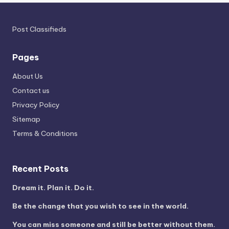
Post Classifieds
Pages
About Us
Contact us
Privacy Policy
Sitemap
Terms & Conditions
Recent Posts
Dream it. Plan it. Do it.
Be the change that you wish to see in the world.
You can miss someone and still be better without them.