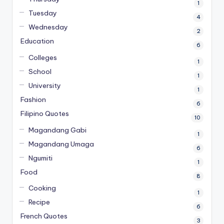
1
Tuesday
4
Wednesday
2
Education
6
Colleges
1
School
1
University
1
Fashion
6
Filipino Quotes
10
Magandang Gabi
1
Magandang Umaga
6
Ngumiti
1
Food
8
Cooking
1
Recipe
6
French Quotes
3