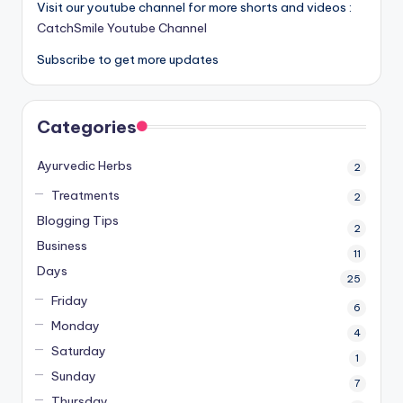
Visit our youtube channel for more shorts and videos :
CatchSmile Youtube Channel
Subscribe to get more updates
Categories
Ayurvedic Herbs
2
Treatments
2
Blogging Tips
2
Business
11
Days
25
Friday
6
Monday
4
Saturday
1
Sunday
7
Thursday