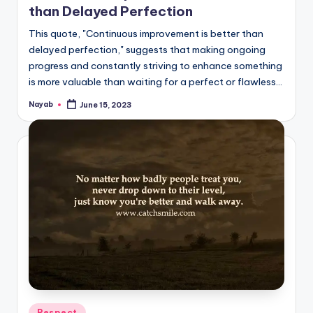
than Delayed Perfection
This quote, "Continuous improvement is better than
delayed perfection," suggests that making ongoing
progress and constantly striving to enhance something
is more valuable than waiting for a perfect or flawless…
Nayab
June 15, 2023
Posted
by
Posted
Respect